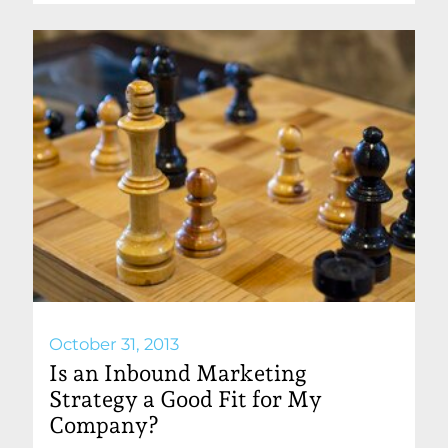
October 31, 2013
Is an Inbound Marketing
Strategy a Good Fit for My
Company?