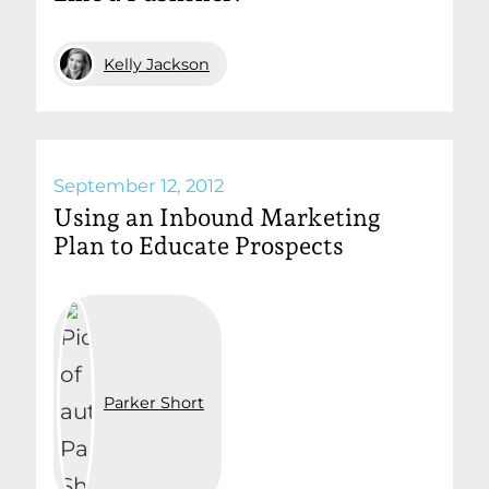
Kelly Jackson
September 12, 2012
Using an Inbound Marketing
Plan to Educate Prospects
Parker Short