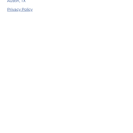
Austin, TX
Privacy Policy