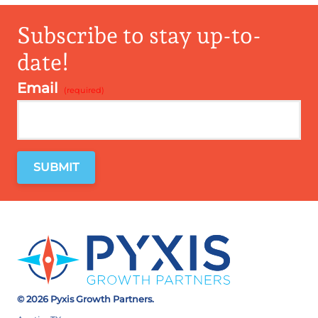
Subscribe to stay up-to-
date!
Email
*
© 2026 Pyxis Growth Partners.