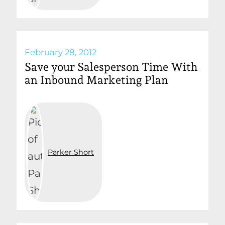
February 28, 2012
Save your Salesperson Time With
an Inbound Marketing Plan
Parker Short