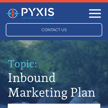
Topic:
Inbound
Marketing Plan