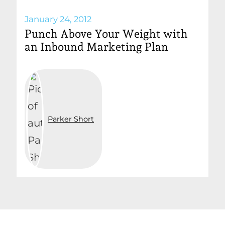
January 24, 2012
Punch Above Your Weight with
an Inbound Marketing Plan
Parker Short