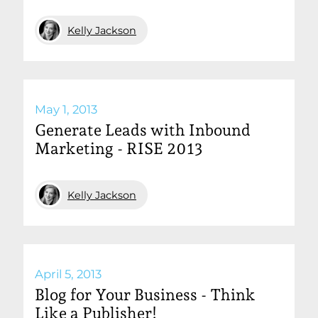
Kelly Jackson
May 1, 2013
Generate Leads with Inbound
Marketing - RISE 2013
Kelly Jackson
April 5, 2013
Blog for Your Business - Think
Like a Publisher!