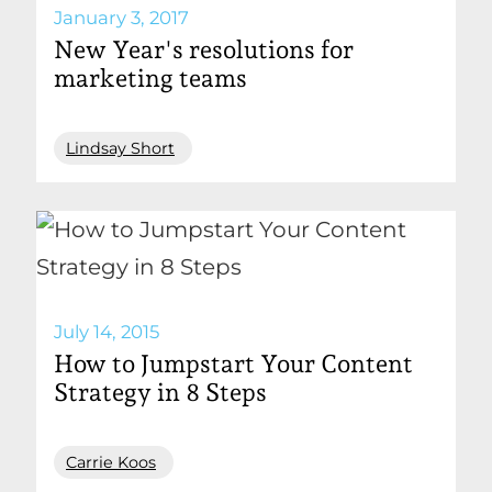
January 3, 2017
New Year's resolutions for
marketing teams
Lindsay Short
July 14, 2015
How to Jumpstart Your Content
Strategy in 8 Steps
Carrie Koos