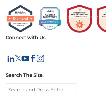
Connect with Us
X
𝕏
LinkedIn
YouTube
Facebook
Instagram
Search The Site.