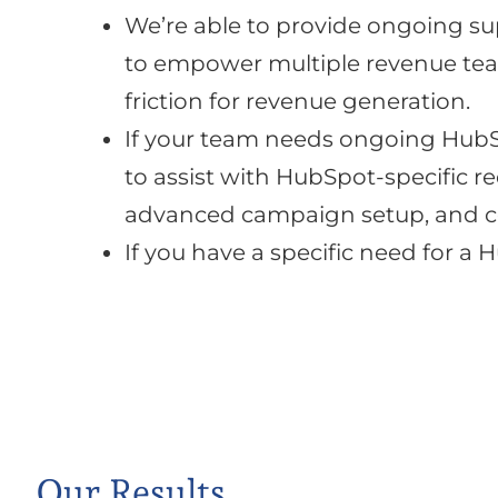
We’re able to provide ongoing su
to empower multiple revenue tea
friction for revenue generation.
If your team needs ongoing HubSp
to assist with HubSpot-specific 
advanced campaign setup, and c
If you have a specific need for a
Our Results