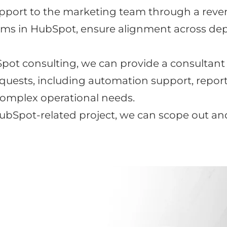
pport to the marketing team through a revenu
ms in HubSpot, ensure alignment across dep
ot consulting, we can provide a consultant
requests, including automation support, repo
omplex operational needs.
 HubSpot-related project, we can scope out a