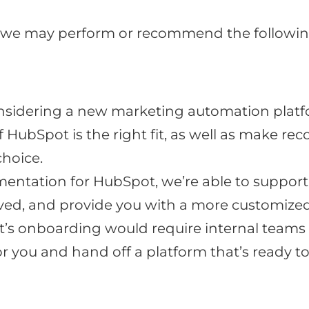
 we may perform or recommend the followin
nsidering a new marketing automation platfo
if HubSpot is the right fit, as well as make
choice.
entation for HubSpot, we’re able to support 
ed, and provide you with a more customize
ot’s onboarding would require internal teams
or you and hand off a platform that’s ready 