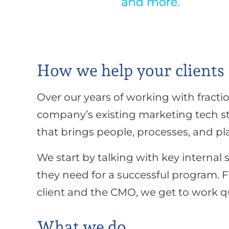
How we help your clients
Over our years of working with fracti
company’s existing marketing tech sta
that brings people, processes, and pl
We start by talking with key internal
they need for a successful program.
client and the CMO, we get to work qu
What we do