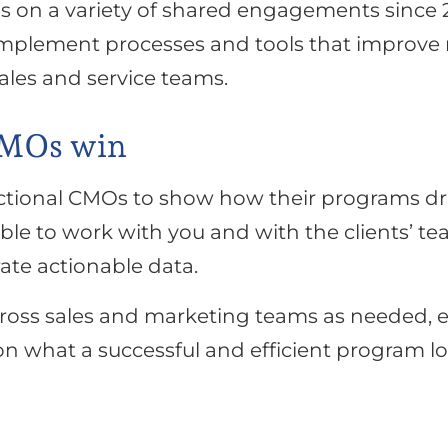
s on a variety of shared engagements since 2
plement processes and tools that improve m
ales and service teams.
CMOs win
ctional CMOs to show how their programs driv
able to work with you and with the clients’ t
te actionable data.
cross sales and marketing teams as needed, e
n what a successful and efficient program lo