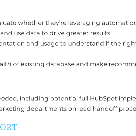
G
luate whether they’re leveraging automation
and use data to drive greater results.
tation and usage to understand if the right 
alth of existing database and make recomme
eded, including potential full HubSpot imp
rketing departments on lead handoff proces
PORT