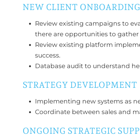
NEW CLIENT ONBOARDIN
Review existing campaigns to eva
there are opportunities to gather 
Review existing platform implemen
success.
Database audit to understand he
STRATEGY DEVELOPMENT
Implementing new systems as ne
Coordinate between sales and ma
ONGOING STRATEGIC SUP