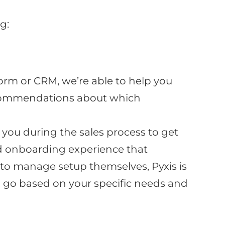
g:
rm or CRM, we’re able to help you
 recommendations about which
you during the sales process to get
d onboarding experience that
 to manage setup themselves, Pyxis is
to go based on your specific needs and