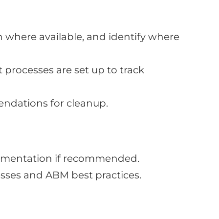
 where available, and identify where
processes are set up to track
ndations for cleanup.
lementation if recommended.
ses and ABM best practices.