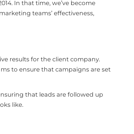
014. In that time, we’ve become
arketing teams’ effectiveness,
e results for the client company.
eams to ensure that campaigns are set
nsuring that leads are followed up
oks like.