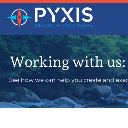
Working with us:
See how we can help you create and execu