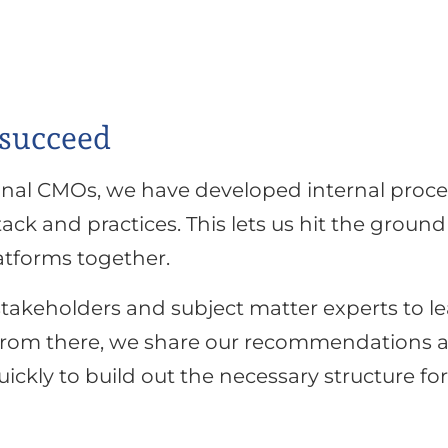
 succeed
onal CMOs, we have developed internal proces
ck and practices. This lets us hit the groun
atforms together.
 stakeholders and subject matter experts to 
 From there, we share our recommendations a
ickly to build out the necessary structure f