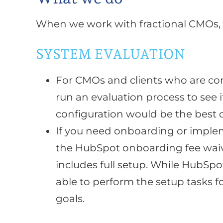
When we work with fractional CMOs,
SYSTEM EVALUATION
For CMOs and clients who are co
run an evaluation process to see 
configuration would be the best 
If you need onboarding or implem
the HubSpot onboarding fee waiv
includes full setup. While HubSp
able to perform the setup tasks f
goals.