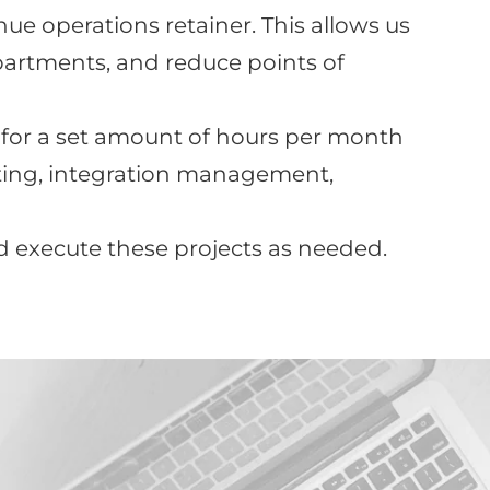
e operations retainer. This allows us
artments, and reduce points of
 for a set amount of hours per month
rting, integration management,
nd execute these projects as needed.