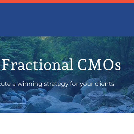
 Fractional CMOs
te a winning strategy for your clients