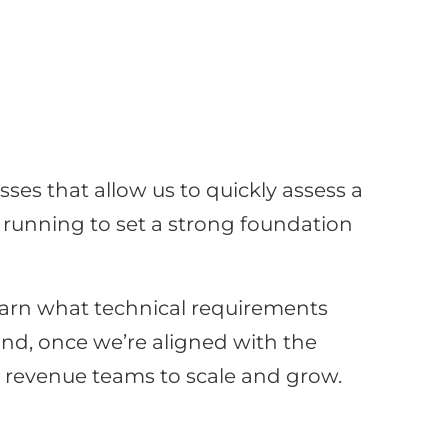
ses that allow us to quickly assess a
d running to set a strong foundation
learn what technical requirements
nd, once we’re aligned with the
or revenue teams to scale and grow.