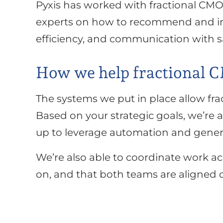
Pyxis has worked with fractional CMO
experts on how to recommend and im
efficiency, and communication with s
How we help fractional 
The systems we put in place allow fra
Based on your strategic goals, we’re 
up to leverage automation and genera
We’re also able to coordinate work a
on, and that both teams are aligned o