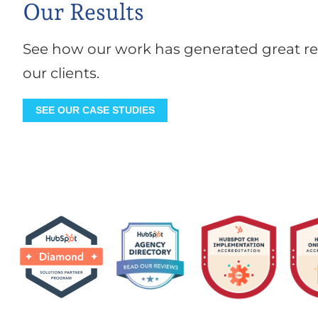
Our Results
See how our work has generated great res
our clients.
SEE OUR CASE STUDIES