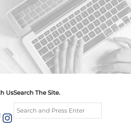
th Us
Search The Site.
ube
acebook
Instagram