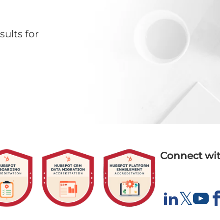
ults for
Connect wi
X
𝕏
LinkedIn
YouT
F