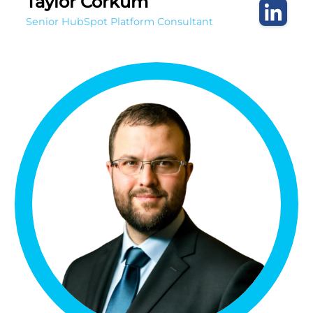
Taylor Corkum
Senior HubSpot Platform Consultant