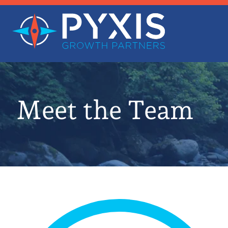
Meet the Team