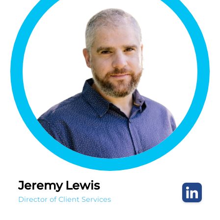
Jeremy Lewis
Director of Client Services