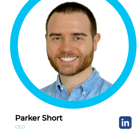
Parker Short
CEO