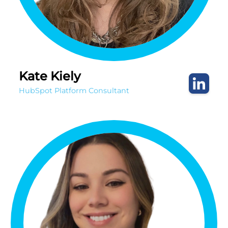
Kate Kiely
HubSpot Platform Consultant