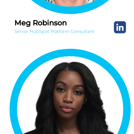
Meg Robinson
Senior HubSpot Platform Consultant