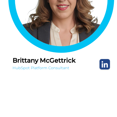
Brittany McGettrick
HubSpot Platform Consultant