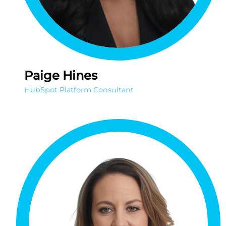
Paige Hines
HubSpot Platform Consultant