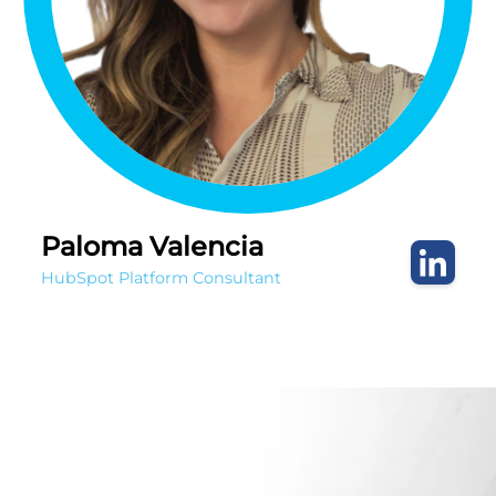
Paloma Valencia
HubSpot Platform Consultant