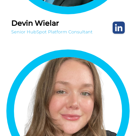
Devin Wielar
Senior HubSpot Platform Consultant