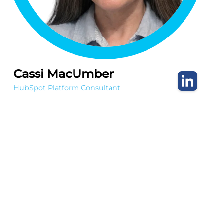
Cassi MacUmber
HubSpot Platform Consultant