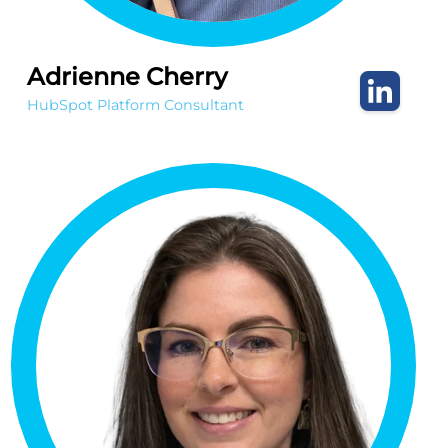
Adrienne Cherry
HubSpot Platform Consultant