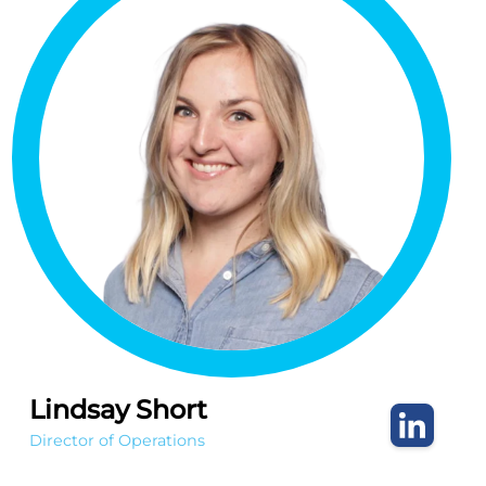
Lindsay Short
Director of Operations