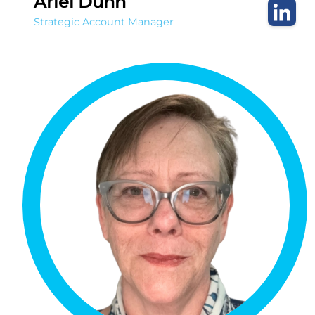
Ariel Dunn
Strategic Account Manager