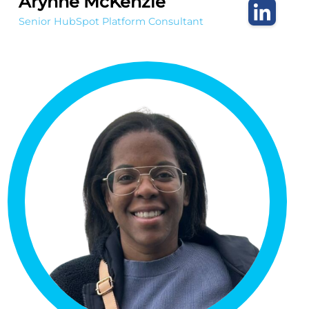
Arynne McKenzie
Senior HubSpot Platform Consultant