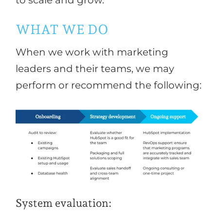
WHAT WE DO
When we work with marketing
leaders and their teams, we may
perform or recommend the following:
System evaluation: