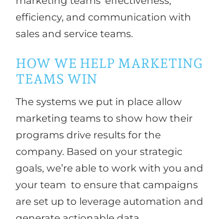
marketing teams’ effectiveness,
efficiency, and communication with
sales and service teams.
HOW WE HELP MARKETING
TEAMS WIN
The systems we put in place allow
marketing teams to show how their
programs drive results for the
company. Based on your strategic
goals, we’re able to work with you and
your team to ensure that campaigns
are set up to leverage automation and
generate actionable data.