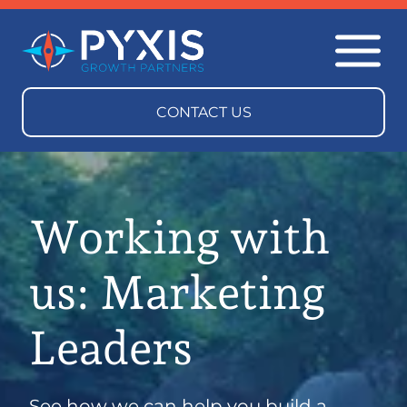
Working with
us: Marketing
Leaders
See how we can help you build a