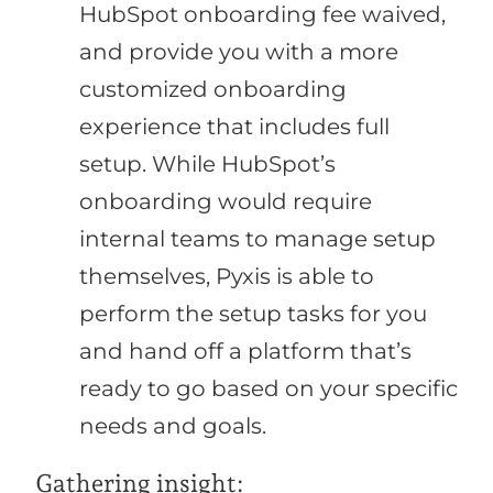
HubSpot onboarding fee waived,
and provide you with a more
customized onboarding
experience that includes full
setup. While HubSpot’s
onboarding would require
internal teams to manage setup
themselves, Pyxis is able to
perform the setup tasks for you
and hand off a platform that’s
ready to go based on your specific
needs and goals.
Gathering insight: