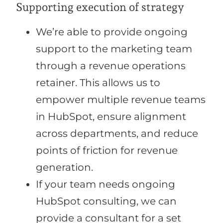
Supporting execution of strategy
We’re able to provide ongoing
support to the marketing team
through a revenue operations
retainer. This allows us to
empower multiple revenue teams
in HubSpot, ensure alignment
across departments, and reduce
points of friction for revenue
generation.
If your team needs ongoing
HubSpot consulting, we can
provide a consultant for a set