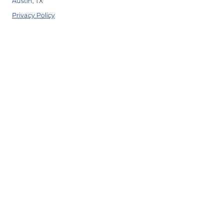
Austin, TX
Privacy Policy