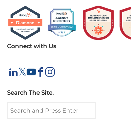
Connect with Us
X
𝕏
LinkedIn
YouTube
Facebook
Instagram
Search The Site.