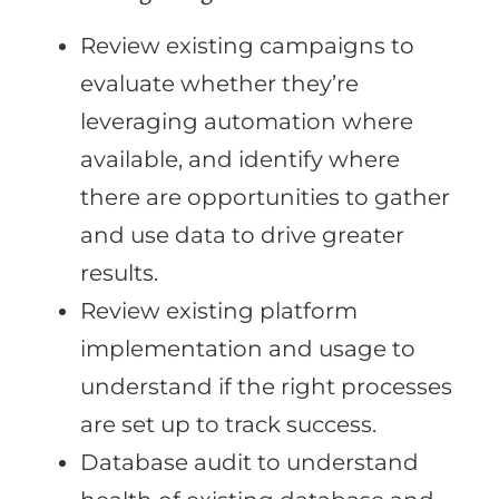
Review existing campaigns to
evaluate whether they’re
leveraging automation where
available, and identify where
there are opportunities to gather
and use data to drive greater
results.
Review existing platform
implementation and usage to
understand if the right processes
are set up to track success.
Database audit to understand