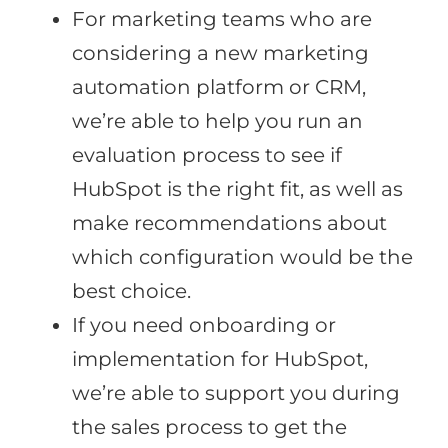
For marketing teams who are
considering a new marketing
automation platform or CRM,
we’re able to help you run an
evaluation process to see if
HubSpot is the right fit, as well as
make recommendations about
which configuration would be the
best choice.
If you need onboarding or
implementation for HubSpot,
we’re able to support you during
the sales process to get the