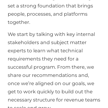
set a strong foundation that brings
people, processes, and platforms
together.
We start by talking with key internal
stakeholders and subject matter
experts to learn what technical
requirements they need for a
successful program. From there, we
share our recommendations and,
once we’re aligned on our goals, we
get to work quickly to build out the
necessary structure for revenue teams
to scale and grow.