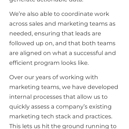
We’re also able to coordinate work
across sales and marketing teams as
needed, ensuring that leads are
followed up on, and that both teams
are aligned on what a successful and
efficient program looks like.
Over our years of working with
marketing teams, we have developed
internal processes that allow us to
quickly assess a company’s existing
marketing tech stack and practices.
This lets us hit the ground running to