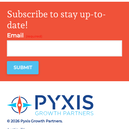
Subscribe to stay up-to-
date!
Email
*
© 2026 Pyxis Growth Partners.