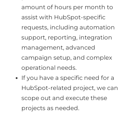
amount of hours per month to
assist with HubSpot-specific
requests, including automation
support, reporting, integration
management, advanced
campaign setup, and complex
operational needs.
If you have a specific need for a
HubSpot-related project, we can
scope out and execute these
projects as needed.