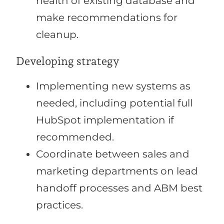
health of existing database and
make recommendations for
cleanup.
Developing strategy
Implementing new systems as
needed, including potential full
HubSpot implementation if
recommended.
Coordinate between sales and
marketing departments on lead
handoff processes and ABM best
practices.