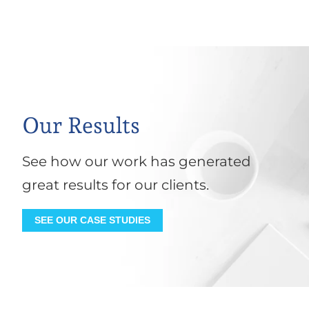
Our Results
See how our work has generated
great results for our clients.
SEE OUR CASE STUDIES