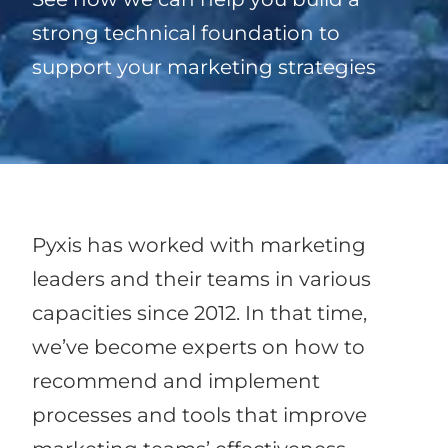
strong technical foundation to
support your marketing strategies
Pyxis has worked with marketing
leaders and their teams in various
capacities since 2012. In that time,
we’ve become experts on how to
recommend and implement
processes and tools that improve