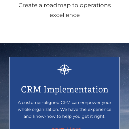
Create a roadmap to operations
excellence
CRM Implementation
A customer-aligned CRM can empower your
whole organization. We have the experience
and know-how to help you get it right.