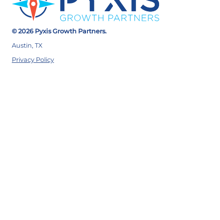
© 2026 Pyxis Growth Partners.
Austin, TX
Privacy Policy