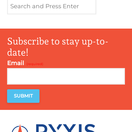
Subscribe to stay up-to-
date!
Email
*