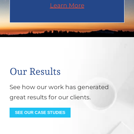
Learn More
Our Results
See how our work has generated
great results for our clients.
SEE OUR CASE STUDIES