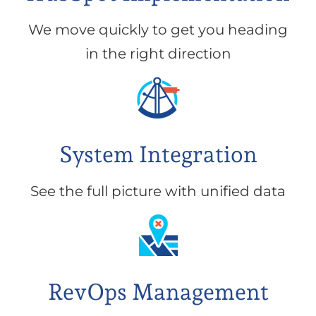
We move quickly to get you heading
in the right direction
System Integration
See the full picture with unified data
RevOps Management