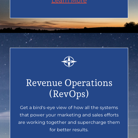
Learn More
Revenue Operations
(RevOps)
Get a bird's-eye view of how all the systems
that power your marketing and sales efforts
are working together and supercharge them
for better results.