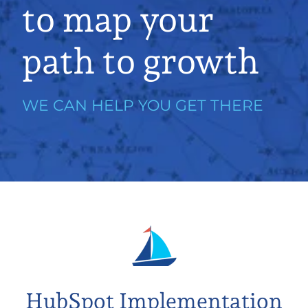
to map your
path to growth
WE CAN HELP YOU GET THERE
HubSpot Implementation