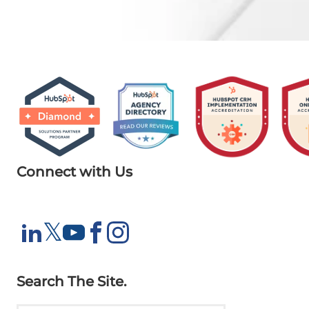
Connect with Us
X
𝕏
LinkedIn
YouTube
Facebook
Instagram
Search The Site.