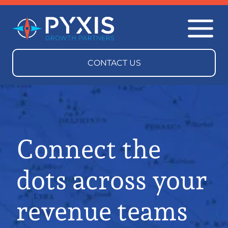
Connect the
dots across your
revenue teams