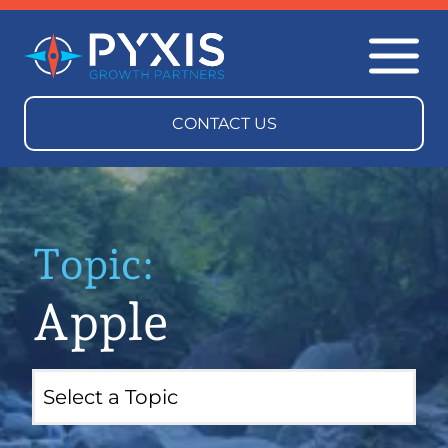
Topic:
Apple