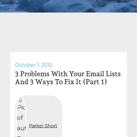
October 1, 2012
3 Problems With Your Email Lists
And 3 Ways To Fix It (Part 1)
Parker Short