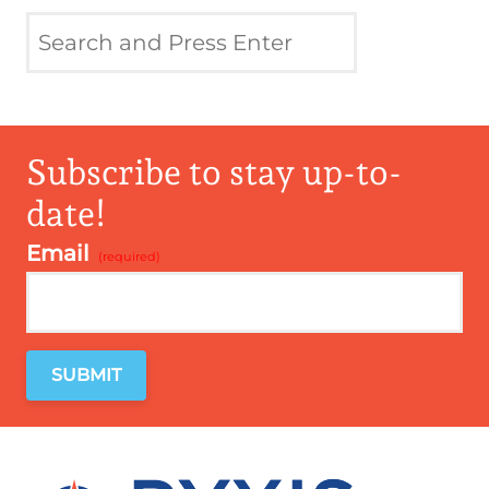
Subscribe to stay up-to-
date!
Email
*