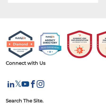
Connect with Us
X
𝕏
LinkedIn
YouTube
Facebook
Instagram
Search The Site.