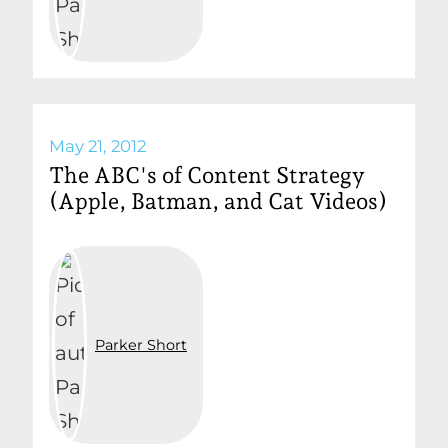
May 21, 2012
The ABC's of Content Strategy
(Apple, Batman, and Cat Videos)
Parker Short