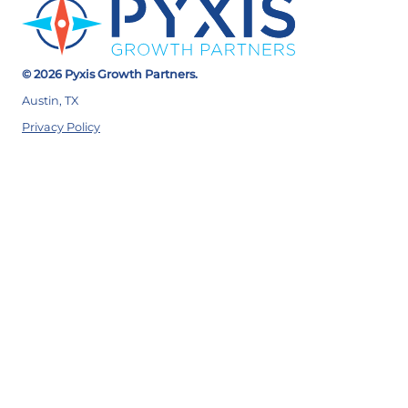
© 2026 Pyxis Growth Partners.
Austin, TX
Privacy Policy