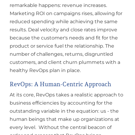
remarkable happens: revenue increases.
Marketing ROI on campaigns rises, allowing for
reduced spending while achieving the same
results. Deal velocity and close rates improve
because the customer's needs and fit for the
product or service fuel the relationship. The
number of challenges, returns, disgruntled
customers, and client churn plummets with a
healthy RevOps plan in place.
RevOps: A Human-Centric Approach
At its core, RevOps takes a realistic approach to
business efficiencies by accounting for the
outstanding variable in the equation: us - the
human beings that make up organizations at
every level. Without the central beacon of