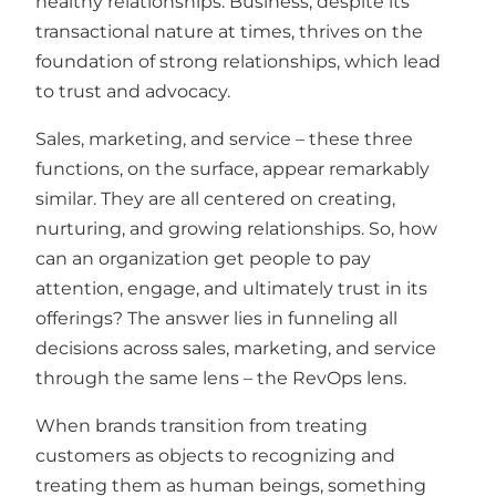
healthy relationships. Business, despite its
transactional nature at times, thrives on the
foundation of strong relationships, which lead
to trust and advocacy.
Sales, marketing, and service – these three
functions, on the surface, appear remarkably
similar. They are all centered on creating,
nurturing, and growing relationships. So, how
can an organization get people to pay
attention, engage, and ultimately trust in its
offerings? The answer lies in funneling all
decisions across sales, marketing, and service
through the same lens – the RevOps lens.
When brands transition from treating
customers as objects to recognizing and
treating them as human beings, something