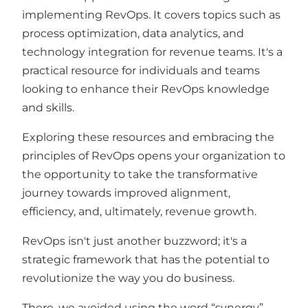
implementing RevOps. It covers topics such as
process optimization, data analytics, and
technology integration for revenue teams. It's a
practical resource for individuals and teams
looking to enhance their RevOps knowledge
and skills.
Exploring these resources and embracing the
principles of RevOps opens your organization to
the opportunity to take the transformative
journey towards improved alignment,
efficiency, and, ultimately, revenue growth.
RevOps isn't just another buzzword; it's a
strategic framework that has the potential to
revolutionize the way you do business.
There, we avoided using the word “synergy”.