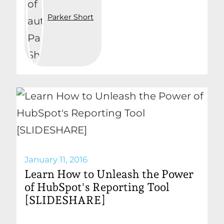
Parker Short
January 11, 2016
Learn How to Unleash the Power
of HubSpot's Reporting Tool
[SLIDESHARE]