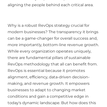
aligning the people behind each critical area.
Why is a robust RevOps strategy crucial for
modern businesses? The transparency it brings
can be a game-changer for overall success and,
more importantly, bottom-line revenue growth.
While every organization operates uniquely,
there are fundamental pillars of sustainable
RevOps methodology that all can benefit from.
RevOps is essential because it promotes
alignment, efficiency, data-driven decision-
making, and revenue growth. It empowers
businesses to adapt to changing market
conditions and gain a competitive edge in
today's dynamic landscape. But how does this