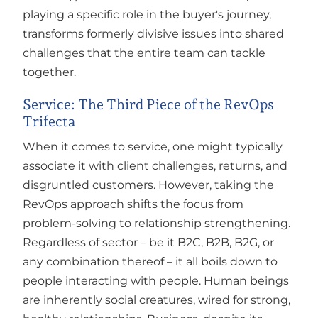
playing a specific role in the buyer's journey,
transforms formerly divisive issues into shared
challenges that the entire team can tackle
together.
Service: The Third Piece of the RevOps
Trifecta
When it comes to service, one might typically
associate it with client challenges, returns, and
disgruntled customers. However, taking the
RevOps approach shifts the focus from
problem-solving to relationship strengthening.
Regardless of sector – be it B2C, B2B, B2G, or
any combination thereof – it all boils down to
people interacting with people. Human beings
are inherently social creatures, wired for strong,