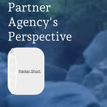
Partner
Agency's
Perspective
Parker Short