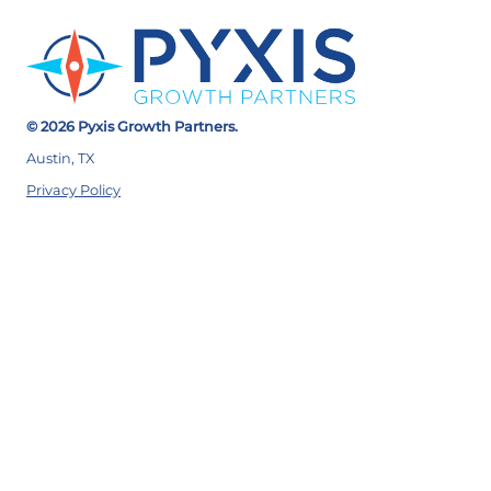
© 2026 Pyxis Growth Partners.
Austin, TX
Privacy Policy