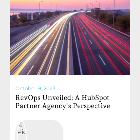
October 9, 2023
RevOps Unveiled: A HubSpot
Partner Agency's Perspective