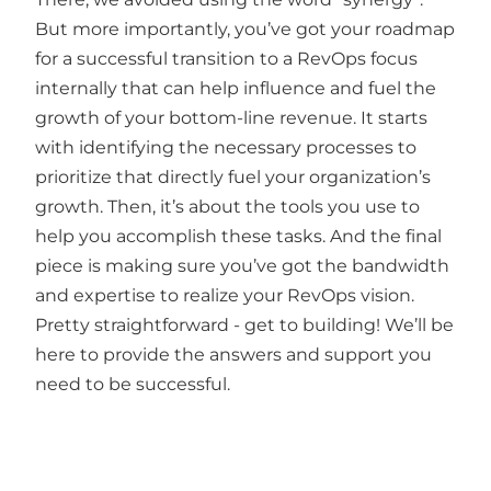
But more importantly, you’ve got your roadmap
for a successful transition to a RevOps focus
internally that can help influence and fuel the
growth of your bottom-line revenue. It starts
with identifying the necessary processes to
prioritize that directly fuel your organization’s
growth. Then, it’s about the tools you use to
help you accomplish these tasks. And the final
piece is making sure you’ve got the bandwidth
and expertise to realize your RevOps vision.
Pretty straightforward - get to building! We’ll be
here to provide the answers and support you
need to be successful.