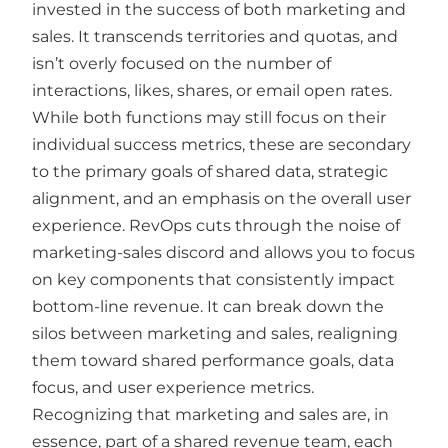
invested in the success of both marketing and
sales. It transcends territories and quotas, and
isn’t overly focused on the number of
interactions, likes, shares, or email open rates.
While both functions may still focus on their
individual success metrics, these are secondary
to the primary goals of shared data, strategic
alignment, and an emphasis on the overall user
experience. RevOps cuts through the noise of
marketing-sales discord and allows you to focus
on key components that consistently impact
bottom-line revenue. It can break down the
silos between marketing and sales, realigning
them toward shared performance goals, data
focus, and user experience metrics.
Recognizing that marketing and sales are, in
essence, part of a shared revenue team, each