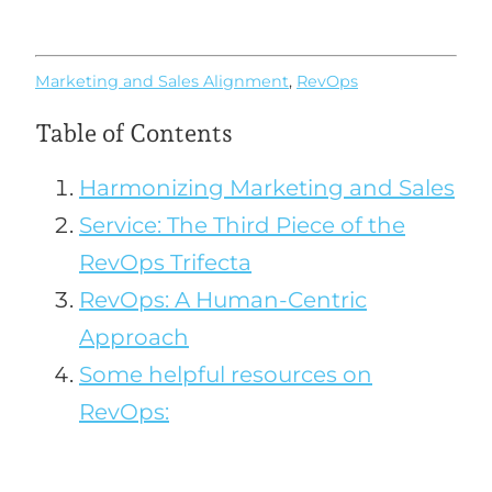
Marketing and Sales Alignment
,
RevOps
Table of Contents
Harmonizing Marketing and Sales
Service: The Third Piece of the
RevOps Trifecta
RevOps: A Human-Centric
Approach
Some helpful resources on
RevOps: