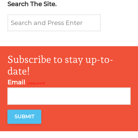
Search The Site.
Subscribe to stay up-to-
date!
Email
*