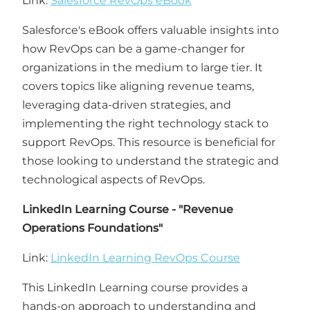
Link:
Salesforce RevOps eBook
Salesforce's eBook offers valuable insights into
how RevOps can be a game-changer for
organizations in the medium to large tier. It
covers topics like aligning revenue teams,
leveraging data-driven strategies, and
implementing the right technology stack to
support RevOps. This resource is beneficial for
those looking to understand the strategic and
technological aspects of RevOps.
LinkedIn Learning Course - "Revenue
Operations Foundations"
Link:
LinkedIn Learning RevOps Course
This LinkedIn Learning course provides a
hands-on approach to understanding and