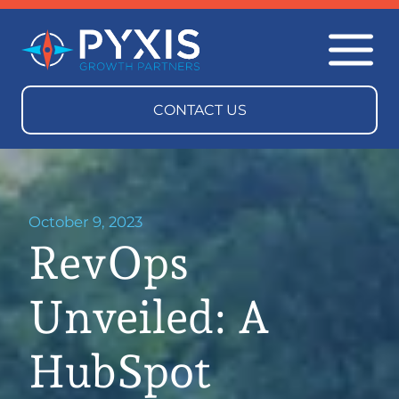
October 9, 2023
RevOps
Unveiled: A
HubSpot