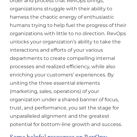
order and process that RevOps brings,
organizations struggle with their ability to
harness the chaotic energy of enthusiastic
humans trying to help fuel the progress of their
organizations with little to no direction. RevOps
unlocks your organization’s ability to take the
interactions and efforts of your various
departments to create compelling internal
processes and realized efficiency, while also
enriching your customers’ experiences. By
uniting the three essential elements
(marketing, sales, operations) of your
organization under a shared banner of focus,
trust, and performance, you set the stage for
unparalleled alignment and the greatest
potential for bottom-line growth and success.