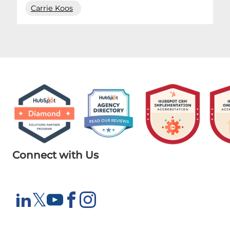
Carrie Koos
Connect with Us
X
𝕏
LinkedIn
YouTube
Facebook
Instagram