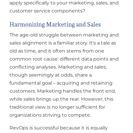
apply specifically to your marketing, sales, and
customer service components?
Harmonizing Marketing and Sales
The age-old struggle between marketing and
sales alignment is a familiar story. It's a tale as
old as time, and it often stems from one
common root cause: different data points and
conflicting analyses. Marketing and sales,
though seemingly at odds, share a
fundamental goal – acquiring and retaining
customers. Marketing handles the front end,
while sales brings up the rear. However, this
traditional view is no longer sufficient for
organizations striving to compete.
RevOps is successful because it is equally