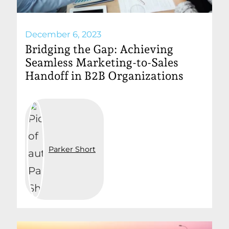
December 6, 2023
Bridging the Gap: Achieving
Seamless Marketing-to-Sales
Handoff in B2B Organizations
Parker Short