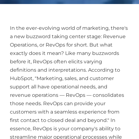
In the ever-evolving world of marketing, there's
a new buzzword taking center stage: Revenue
Operations, or RevOps for short. But what
exactly does it mean? Like many buzzwords
before it, RevOps often elicits varying
definitions and interpretations. According to
HubSpot, "Marketing, sales, and customer
support all have operational needs, and
revenue operations — RevOps — consolidates
those needs. RevOps can provide your
customers with a seamless experience from
first contact to closed deal and beyond." In
essence, RevOps is your company's ability to
streamline major operational processes while