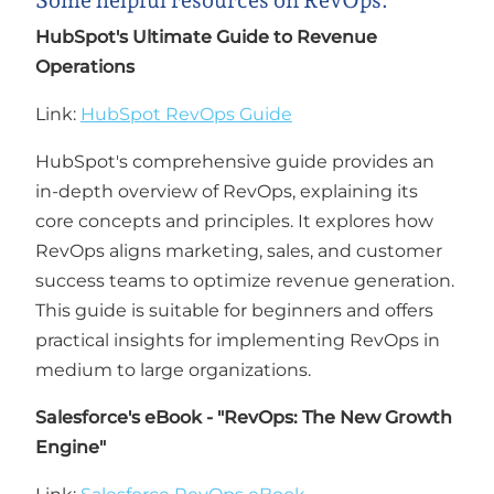
Some helpful resources on RevOps:
HubSpot's Ultimate Guide to Revenue
Operations
Link:
HubSpot RevOps Guide
HubSpot's comprehensive guide provides an
in-depth overview of RevOps, explaining its
core concepts and principles. It explores how
RevOps aligns marketing, sales, and customer
success teams to optimize revenue generation.
This guide is suitable for beginners and offers
practical insights for implementing RevOps in
medium to large organizations.
Salesforce's eBook - "RevOps: The New Growth
Engine"