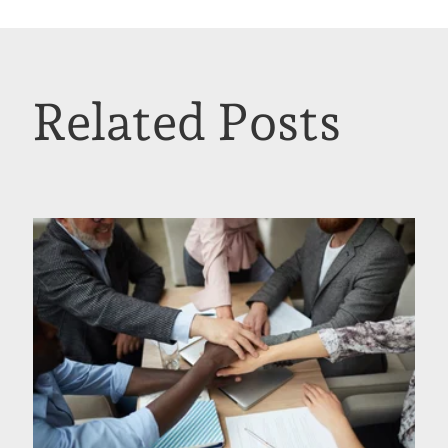
Related Posts