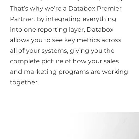
That’s why we’re a Databox Premier
Partner. By integrating everything
into one reporting layer, Databox
allows you to see key metrics across
all of your systems, giving you the
complete picture of how your sales
and marketing programs are working
together.