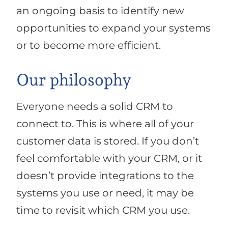
an ongoing basis to identify new
opportunities to expand your systems
or to become more efficient.
Our philosophy
Everyone needs a solid CRM to
connect to. This is where all of your
customer data is stored. If you don’t
feel comfortable with your CRM, or it
doesn’t provide integrations to the
systems you use or need, it may be
time to revisit which CRM you use.