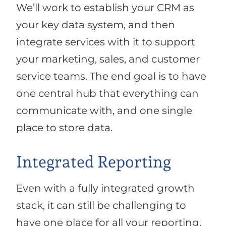
We’ll work to establish your CRM as
your key data system, and then
integrate services with it to support
your marketing, sales, and customer
service teams. The end goal is to have
one central hub that everything can
communicate with, and one single
place to store data.
Integrated Reporting
Even with a fully integrated growth
stack, it can still be challenging to
have one place for all your reporting.