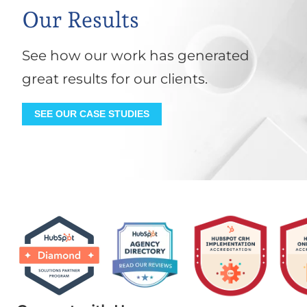
Our Results
See how our work has generated
great results for our clients.
SEE OUR CASE STUDIES