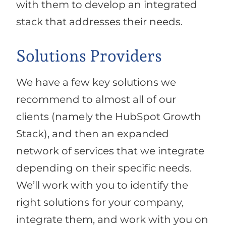
with them to develop an integrated
stack that addresses their needs.
Solutions Providers
We have a few key solutions we
recommend to almost all of our
clients (namely the HubSpot Growth
Stack), and then an expanded
network of services that we integrate
depending on their specific needs.
We’ll work with you to identify the
right solutions for your company,
integrate them, and work with you on