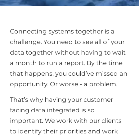
Connecting systems together is a
challenge. You need to see all of your
data together without having to wait
a month to run a report. By the time
that happens, you could’ve missed an
opportunity. Or worse - a problem.
That’s why having your customer
facing data integrated is so
important. We work with our clients
to identify their priorities and work