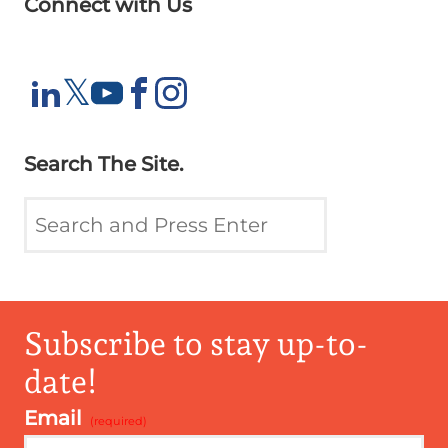
Connect with Us
X
𝕏
LinkedIn
YouTube
Facebook
Instagram
Search The Site.
Subscribe to stay up-to-
date!
Email
*