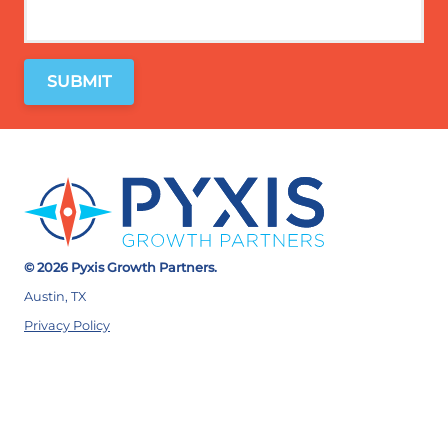
© 2026 Pyxis Growth Partners.
Austin, TX
Privacy Policy