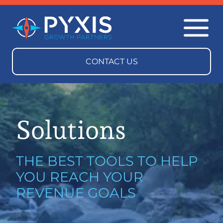
Solutions
THE BEST TOOLS TO HELP
YOU REACH YOUR
REVENUE GOALS