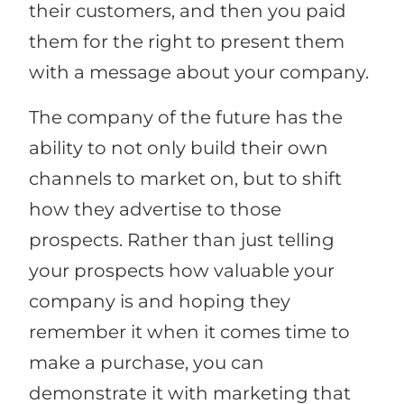
their customers, and then you paid
them for the right to present them
with a message about your company.
The company of the future has the
ability to not only build their own
channels to market on, but to shift
how they advertise to those
prospects. Rather than just telling
your prospects how valuable your
company is and hoping they
remember it when it comes time to
make a purchase, you can
demonstrate it with marketing that