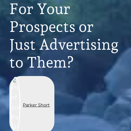
For Your
Prospects or
Just Advertising
to Them?
Parker Short