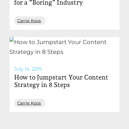
for a “Boring” Industry
Carrie Koos
July 14, 2015
How to Jumpstart Your Content
Strategy in 8 Steps
Carrie Koos