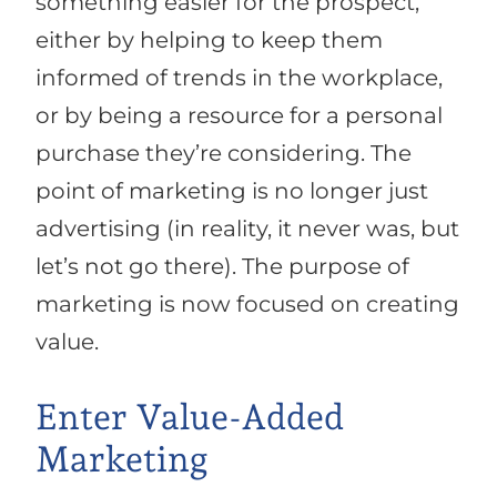
something easier for the prospect,
either by helping to keep them
informed of trends in the workplace,
or by being a resource for a personal
purchase they’re considering. The
point of marketing is no longer just
advertising (in reality, it never was, but
let’s not go there). The purpose of
marketing is now focused on creating
value.
Enter Value-Added
Marketing