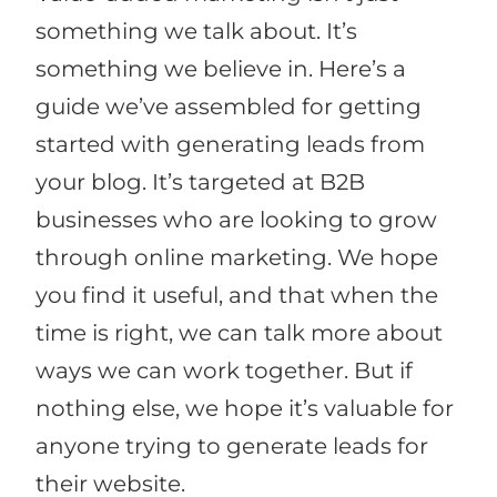
something we talk about. It’s
something we believe in. Here’s a
guide we’ve assembled for getting
started with generating leads from
your blog. It’s targeted at B2B
businesses who are looking to grow
through online marketing. We hope
you find it useful, and that when the
time is right, we can talk more about
ways we can work together. But if
nothing else, we hope it’s valuable for
anyone trying to generate leads for
their website.