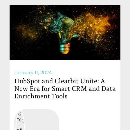
January 11, 2024
HubSpot and Clearbit Unite: A
New Era for Smart CRM and Data
Enrichment Tools