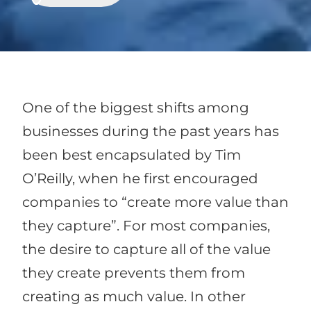
One of the biggest shifts among
businesses during the past years has
been best encapsulated by Tim
O’Reilly, when he first encouraged
companies to “create more value than
they capture”. For most companies,
the desire to capture all of the value
they create prevents them from
creating as much value. In other