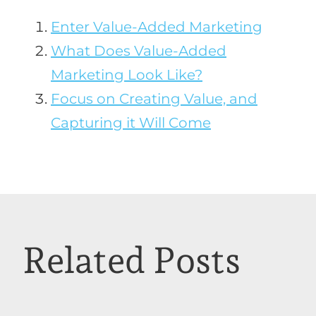
Enter Value-Added Marketing
What Does Value-Added
Marketing Look Like?
Focus on Creating Value, and
Capturing it Will Come
Related Posts