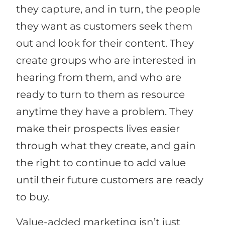
they capture, and in turn, the people
they want as customers seek them
out and look for their content. They
create groups who are interested in
hearing from them, and who are
ready to turn to them as resource
anytime they have a problem. They
make their prospects lives easier
through what they create, and gain
the right to continue to add value
until their future customers are ready
to buy.
Value-added marketing isn’t just