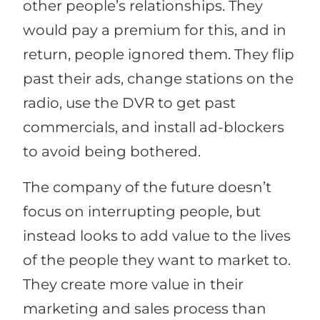
other people’s relationships. They
would pay a premium for this, and in
return, people ignored them. They flip
past their ads, change stations on the
radio, use the DVR to get past
commercials, and install ad-blockers
to avoid being bothered.
The company of the future doesn’t
focus on interrupting people, but
instead looks to add value to the lives
of the people they want to market to.
They create more value in their
marketing and sales process than