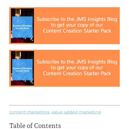
content marketing
,
value-added marketing
Table of Contents