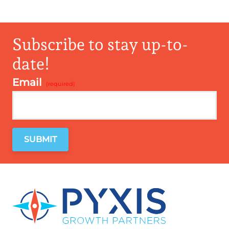
Subscribe to stay up-to-
date!
Email
*