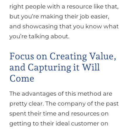
right people with a resource like that,
but you’re making their job easier,
and showcasing that you know what
you’re talking about.
Focus on Creating Value,
and Capturing it Will
Come
The advantages of this method are
pretty clear. The company of the past
spent their time and resources on
getting to their ideal customer on