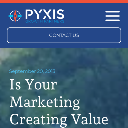
September 20, 2013
Is Your
Marketing
Creating Value