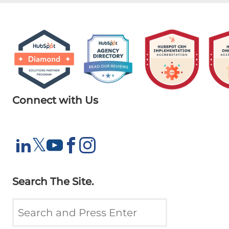
Connect with Us
X
𝕏
LinkedIn
YouTube
Facebook
Instagram
Search The Site.