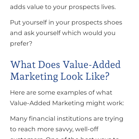
adds value to your prospects lives.
Put yourself in your prospects shoes
and ask yourself which would you
prefer?
What Does Value-Added
Marketing Look Like?
Here are some examples of what
Value-Added Marketing might work:
Many financial institutions are trying
to reach more savvy, well-off