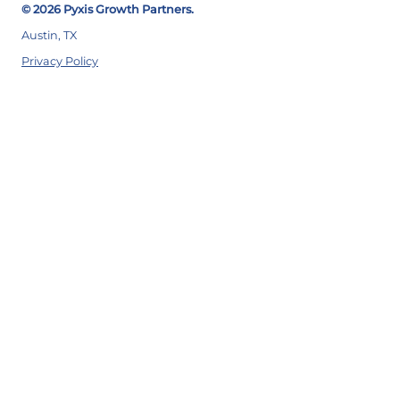
© 2026 Pyxis Growth Partners.
Austin, TX
Privacy Policy