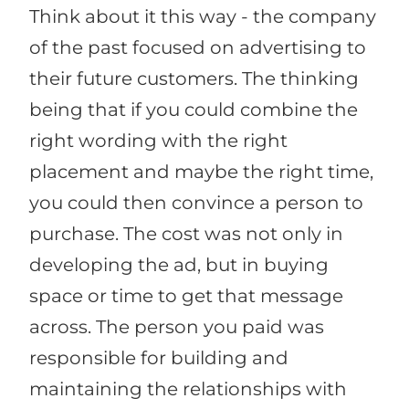
Think about it this way - the company
of the past focused on advertising to
their future customers. The thinking
being that if you could combine the
right wording with the right
placement and maybe the right time,
you could then convince a person to
purchase. The cost was not only in
developing the ad, but in buying
space or time to get that message
across. The person you paid was
responsible for building and
maintaining the relationships with