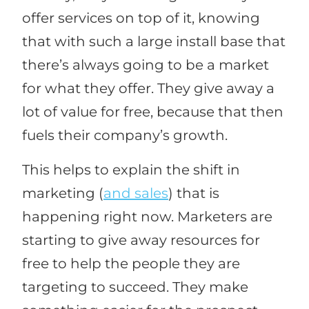
offer services on top of it, knowing
that with such a large install base that
there’s always going to be a market
for what they offer. They give away a
lot of value for free, because that then
fuels their company’s growth.
This helps to explain the shift in
marketing (
and sales
) that is
happening right now. Marketers are
starting to give away resources for
free to help the people they are
targeting to succeed. They make