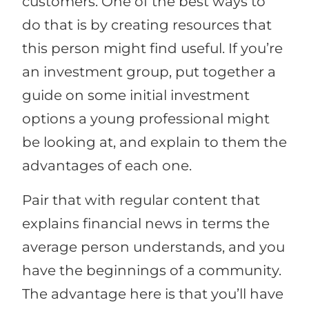
customers. One of the best ways to
do that is by creating resources that
this person might find useful. If you’re
an investment group, put together a
guide on some initial investment
options a young professional might
be looking at, and explain to them the
advantages of each one.
Pair that with regular content that
explains financial news in terms the
average person understands, and you
have the beginnings of a community.
The advantage here is that you’ll have