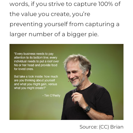
words, if you strive to capture 100% of
the value you create, you’re
preventing yourself from capturing a
larger number of a bigger pie.
Source: (CC) Brian