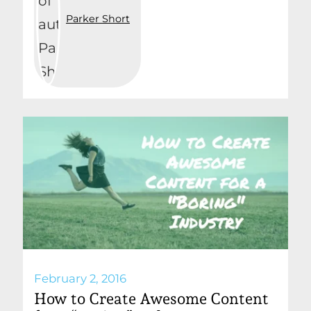
Parker Short
February 2, 2016
How to Create Awesome Content