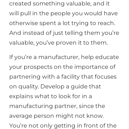
created something valuable, and it
will pull in the people you would have
otherwise spent a lot trying to reach.
And instead of just telling them you’re
valuable, you’ve proven it to them.
If you’re a manufacturer, help educate
your prospects on the importance of
partnering with a facility that focuses
on quality. Develop a guide that
explains what to look for in a
manufacturing partner, since the
average person might not know.
You’re not only getting in front of the