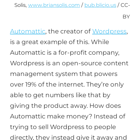
Solis,
www.briansolis.com
/
bub.blicio.us
/ CC-
BY
Automattic
, the creator of
Wordpress
,
is a great example of this. While
Automattic is a for-profit company,
Wordpress is an open-source content
management system that powers
over 19% of the internet. They’re only
able to get numbers like that by
giving the product away. How does
Automattic make money? Instead of
trying to sell Wordpress to people
directly, they instead give it away and