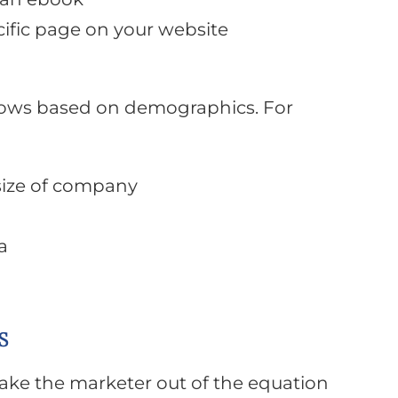
ific page on your website
flows based on demographics. For
size of company
a
s
take the marketer out of the equation