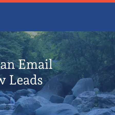
 an Email
w Leads