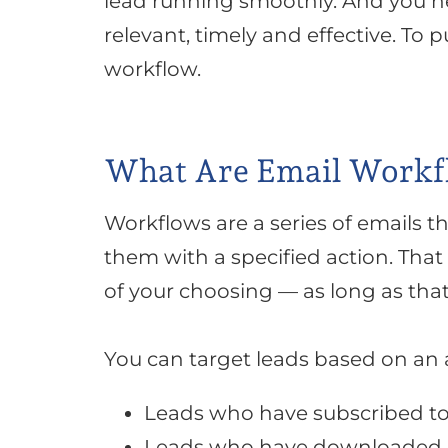
lead running
smoothly
. And you 
relevant, timely and effective. To p
workflow.
What Are Email Workf
Workflows are a series of emails th
them with a specified action
. That
of your choosing — as long as tha
You can target leads based on an a
Leads who have subscribed to
Leads who have downloaded