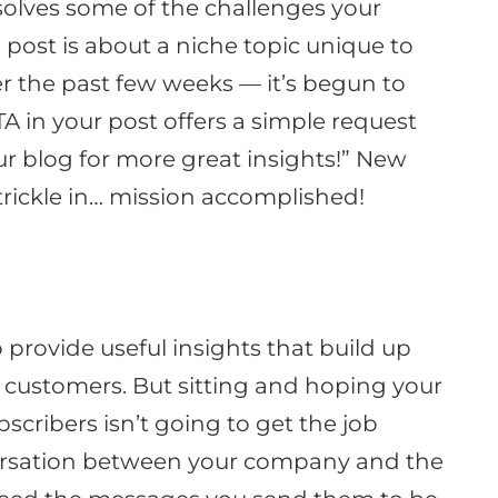
solves some of the challenges your
 post is about a niche topic unique to
er the past few weeks — it’s begun to
A in your post offers a simple request
ur blog for more great insights
!” New
rickle in… mission accomplished!
o provide useful insights that build up
o customers
. But sitting and hoping your
scribers isn’t going to get the job
ersation between your company and the