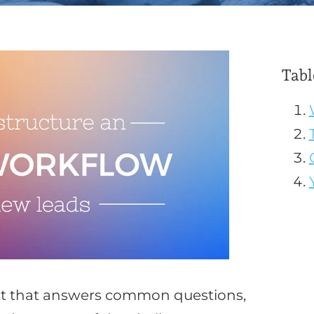
Tabl
ost that answers common questions,