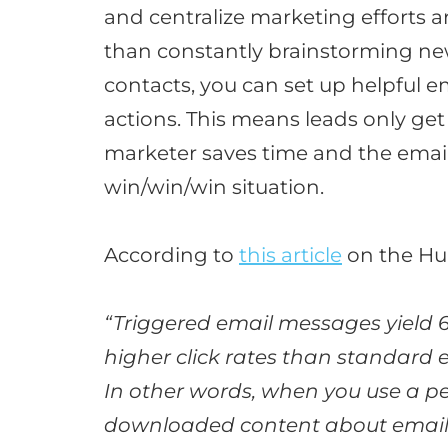
and centralize marketing efforts a
than
constantly
brainstorming new
contacts, you can set up helpful em
actions
.
This means leads only get
marketer saves time and the email
win/win/win situation
.
According to
this article
on the Hu
“Triggered email messages yield 
higher click rates than standard
In other words, when you use a per
downloaded content about email w