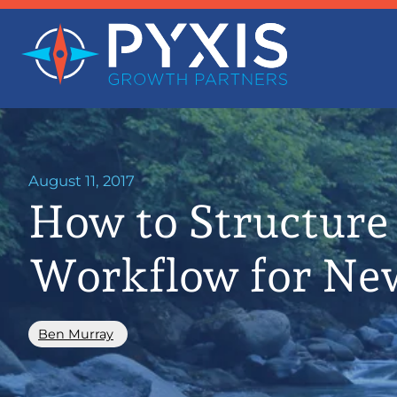
August 11, 2017
How to Structure
Workflow for Ne
Ben Murray