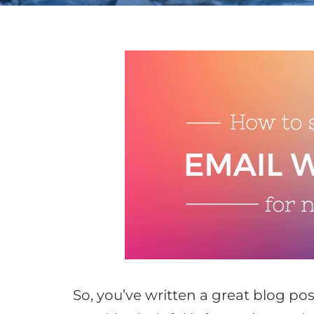
So, you’ve written a great blog p