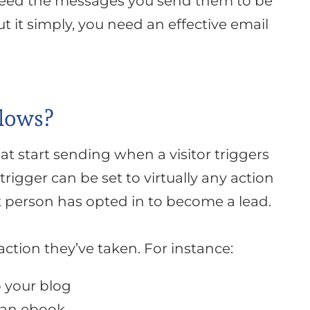
need the messages you send them to be
ut it
simply
, you need an effective email
lows?
at start sending when a visitor triggers
 trigger can be set to
virtually
any action
t person has opted in to become a lead.
ction they’ve taken. For instance:
 your blog
 an ebook