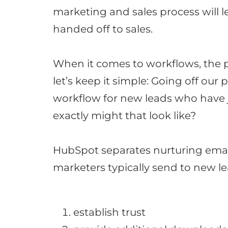
marketing and sales process will 
handed
off to sales
.
When it comes to workflows, the po
let’s keep it simple: Going off our
workflow for new leads who have
exactly might that look like?
HubSpot separates nurturing email
marketers
typically
send to new l
establish trust