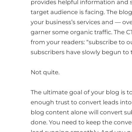
provides helpful information and 
target audience is facing
.
The blog
your business’s services and — ov
garner some organic traffic
.
The CT
from your readers: “subscribe to o
subscribers have
slowly
begun to t
Not quite.
The ultimate goal of your blog is t
enough trust to convert leads int
blog content alone will convert sub
done. You need to keep the conv