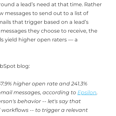
round a lead’s need at that time
.
Rather
 messages to send out to a list of
ails that trigger based on a lead’s
 messages they choose to receive, the
s yield higher open raters — a
bSpot blog:
67.9% higher open rate and 241.3%
 email messages, according to
Epsilon
.
son's behavior -- let's say that
orkflows -- to trigger a relevant