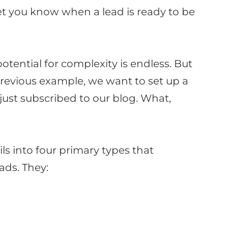
let you know when a lead is ready to
be
tential for complexity is endless.
But
 previous example, we want to set up a
just
subscribed to our blog
. What,
s into four primary types that
eads
. They: