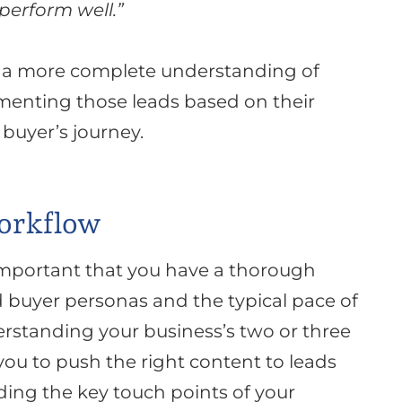
 perform well
.”
n a more complete understanding of
menting those leads based on their
buyer’s journey
.
orkflow
 important that you have a thorough
 buyer personas and the typical pace of
rstanding your business’s two or three
 you to push the right content to leads
nding the key touch points of your