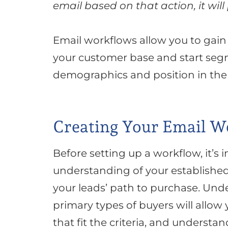
email based on that action, it will
Email workflows allow you to gai
your customer base and start seg
demographics and position in the 
Creating Your Email W
Before setting up a workflow, it’s
understanding of your established
your leads’ path to
purchase
.
Unde
primary types of buyers will allow
that fit the criteria, and understa