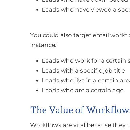
Leads who have viewed a spec
You could also target email work
instance:
Leads who work for a certain 
Leads with a specific job title
Leads who live in a certain are
Leads who are a certain age
The Value of Workflow
Workflows are vital because they 