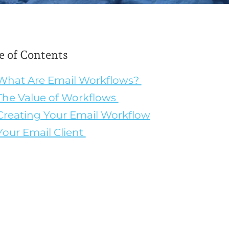
e of Contents
What Are Email Workflows?
The Value of Workflows
Creating Your Email Workflow
Your Email Client