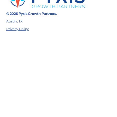
© 2026 Pyxis Growth Partners.
Austin, TX
Privacy Policy