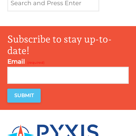
Subscribe to stay up-to-
date!
Email
*