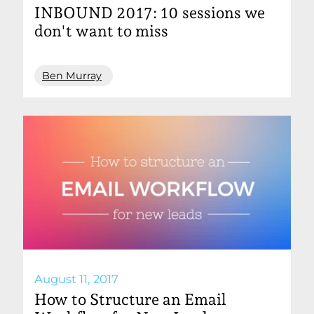
INBOUND 2017: 10 sessions we
don't want to miss
Ben Murray
August 11, 2017
How to Structure an Email