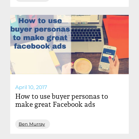
April 10, 2017
How to use buyer personas to
make great Facebook ads
Ben Murray