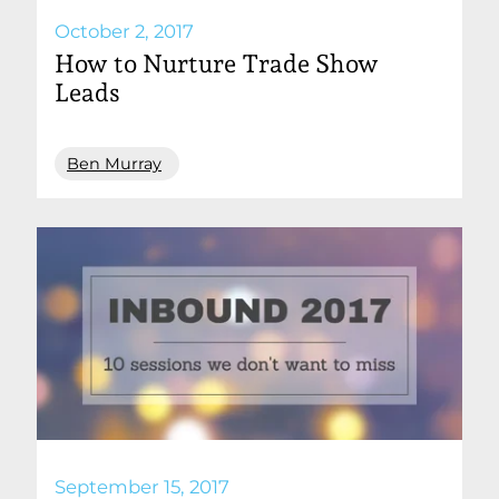
October 2, 2017
How to Nurture Trade Show
Leads
Ben Murray
September 15, 2017