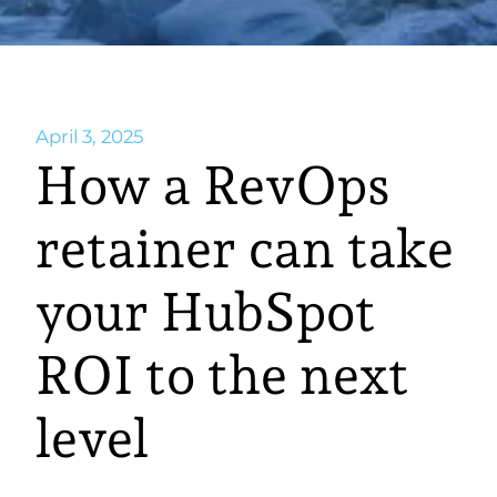
April 3, 2025
How a RevOps
retainer can take
your HubSpot
ROI to the next
level