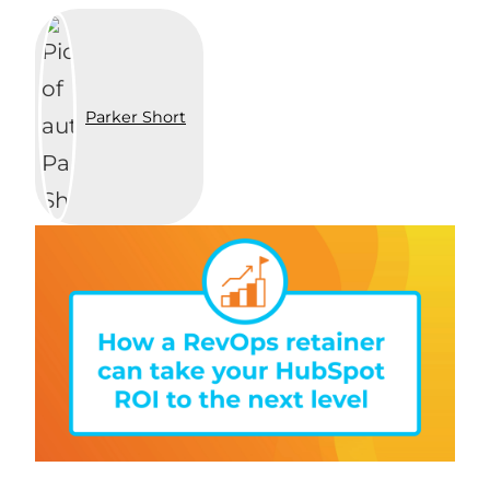
Parker Short