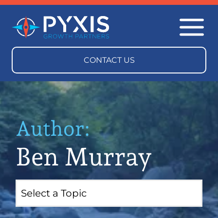
Author:
Ben Murray