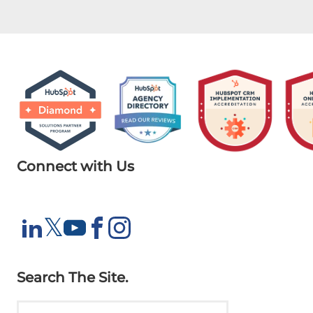
Connect with Us
X
𝕏
LinkedIn
YouTube
Facebook
Instagram
Search The Site.