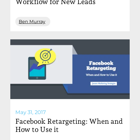
Workflow for New Leads
Ben Murray
May 31, 2017
Facebook Retargeting: When and
How to Use it