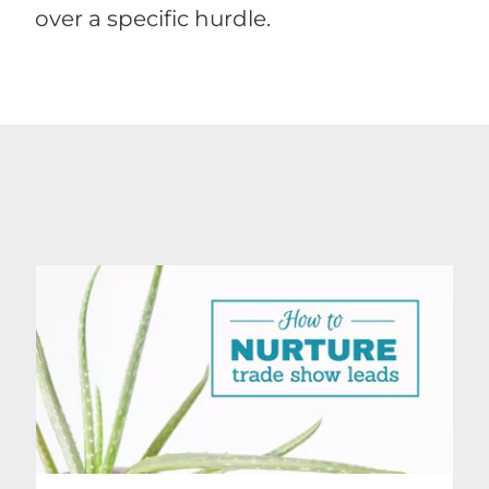
over a specific hurdle.