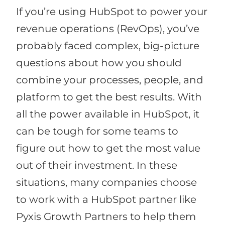
If you’re using HubSpot to power your
revenue operations (RevOps), you’ve
probably faced complex, big-picture
questions about how you should
combine your processes, people, and
platform to get the best results. With
all the power available in HubSpot, it
can be tough for some teams to
figure out how to get the most value
out of their investment. In these
situations, many companies choose
to work with a HubSpot partner like
Pyxis Growth Partners to help them