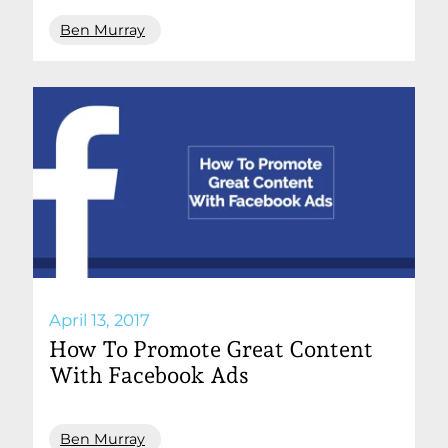
Ben Murray
April 13, 2017
How To Promote Great Content
With Facebook Ads
Ben Murray