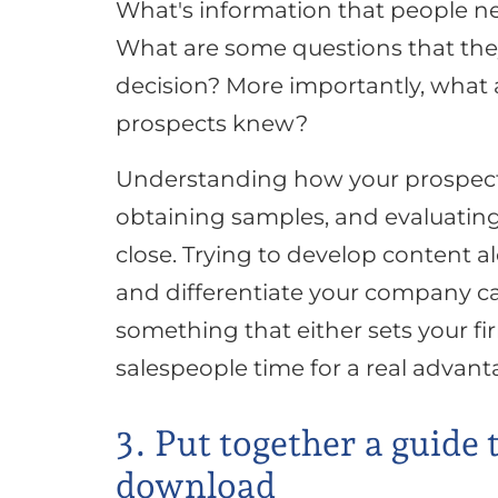
What's information that people ne
What are some questions that they'
decision? More importantly, what
prospects knew?
Understanding how your prospects
obtaining samples, and evaluating 
close. Trying to develop content 
and differentiate your company ca
something that either sets your fir
salespeople time for a real advant
3. Put together a guide 
download