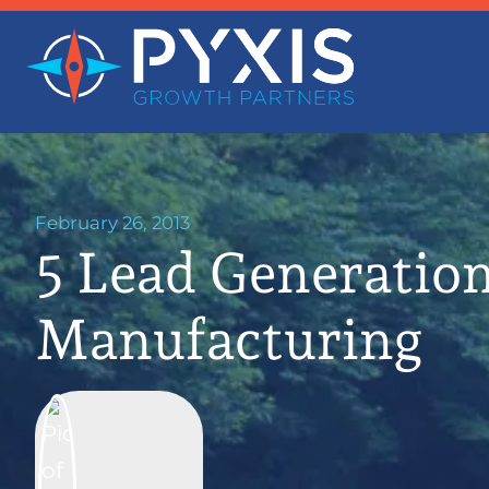
February 26, 2013
5 Lead Generation
Manufacturing