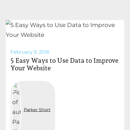
February 9, 2016
5 Easy Ways to Use Data to Improve
Your Website
Parker Short