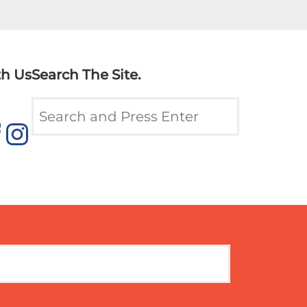
th Us
Search The Site.
ube
acebook
Instagram