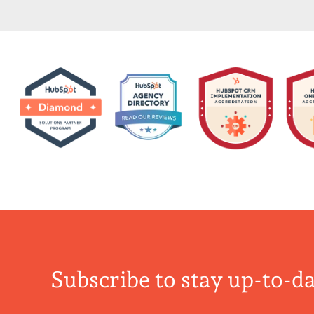
Subscribe to stay up-to-da