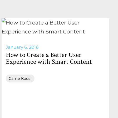
January 6, 2016
How to Create a Better User
Experience with Smart Content
Carrie Koos