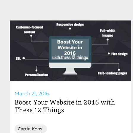
March 21, 2016
Boost Your Website in 2016 with
These 12 Things
Carrie Koos