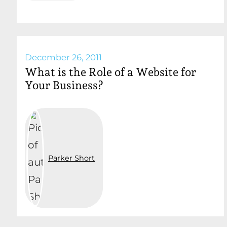
December 26, 2011
What is the Role of a Website for
Your Business?
Parker Short