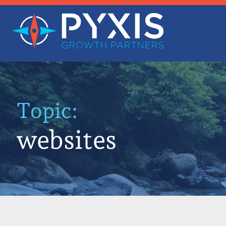
Topic:
websites