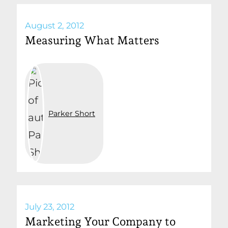
August 2, 2012
Measuring What Matters
Parker Short
July 23, 2012
Marketing Your Company to