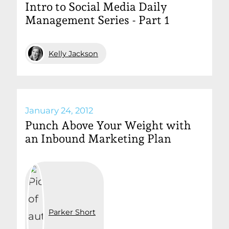
Intro to Social Media Daily
Management Series - Part 1
Kelly Jackson
January 24, 2012
Punch Above Your Weight with
an Inbound Marketing Plan
Parker Short