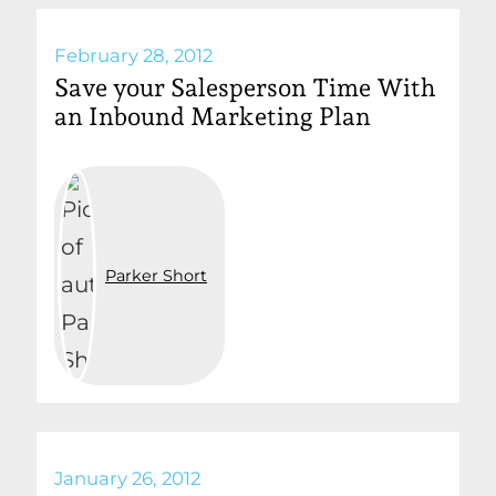
February 28, 2012
Save your Salesperson Time With
an Inbound Marketing Plan
Parker Short
January 26, 2012