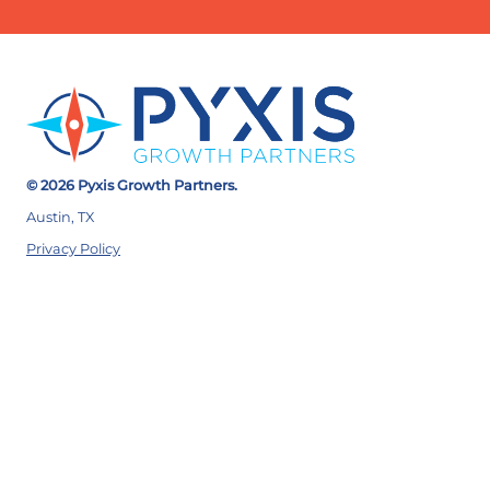
© 2026 Pyxis Growth Partners.
Austin, TX
Privacy Policy