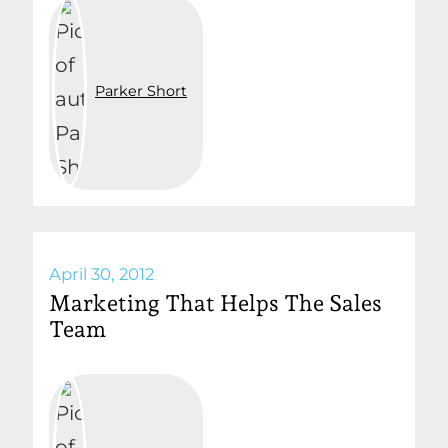
Parker Short
April 30, 2012
Marketing That Helps The Sales
Team