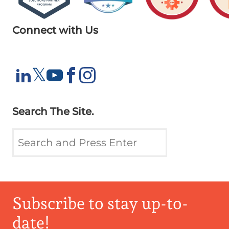
Connect with Us
X
𝕏
LinkedIn
YouTube
Facebook
Instagram
Search The Site.
Subscribe to stay up-to-
date!