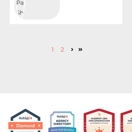
1
2
Next
Last