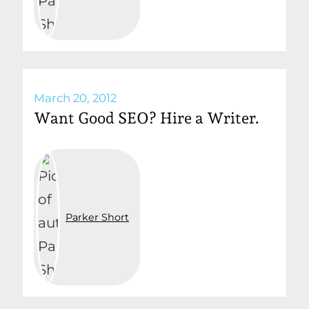
March 20, 2012
Want Good SEO? Hire a Writer.
Parker Short