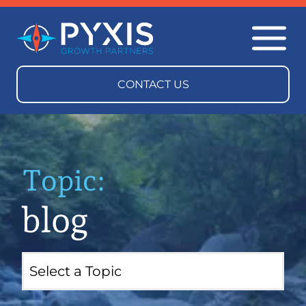
Topic:
blog