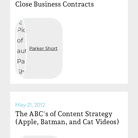
Close Business Contracts
Parker Short
May 21, 2012
The ABC's of Content Strategy
(Apple, Batman, and Cat Videos)