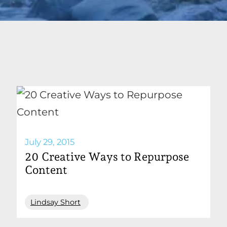
July 29, 2015
20 Creative Ways to Repurpose
Content
Lindsay Short