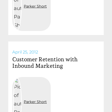
Parker Short
April 25, 2012
Customer Retention with
Inbound Marketing
Parker Short