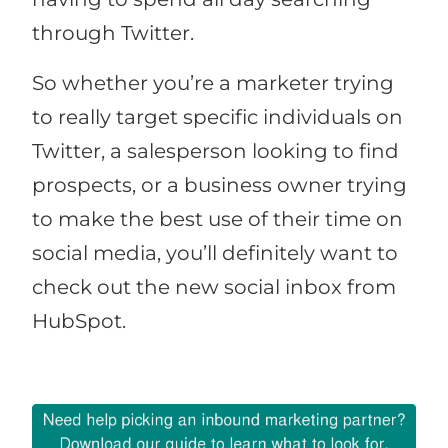
through Twitter.
So whether you’re a marketer trying
to really target specific individuals on
Twitter, a salesperson looking to find
prospects, or a business owner trying
to make the best use of their time on
social media, you’ll definitely want to
check out the new social inbox from
HubSpot.