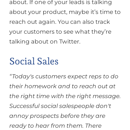
about. If one of your leads is talking
about your product, maybe it’s time to
reach out again. You can also track
your customers to see what they’re
talking about on Twitter.
Social Sales
“Today's customers expect reps to do
their homework and to reach out at
the right time with the right message.
Successful social salespeople don't
annoy prospects before they are
ready to hear from them. There