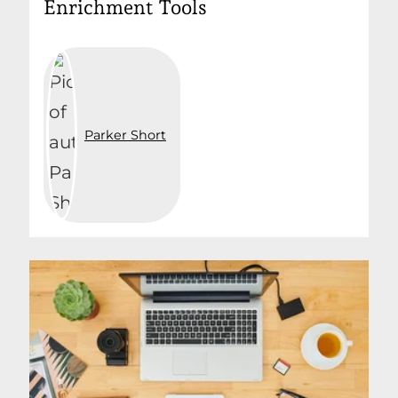
Enrichment Tools
Parker Short