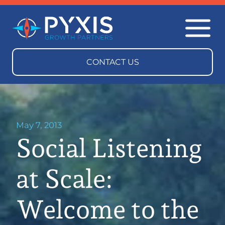
May 7, 2013
Social Listening
at Scale:
Welcome to the