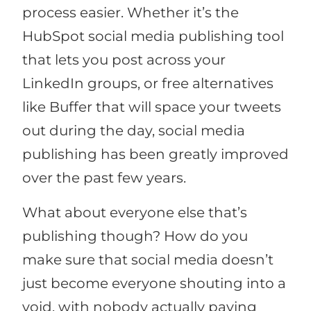
process easier. Whether it’s the
HubSpot social media publishing tool
that lets you post across your
LinkedIn groups, or free alternatives
like Buffer that will space your tweets
out during the day, social media
publishing has been greatly improved
over the past few years.
What about everyone else that’s
publishing though? How do you
make sure that social media doesn’t
just become everyone shouting into a
void, with nobody actually paying