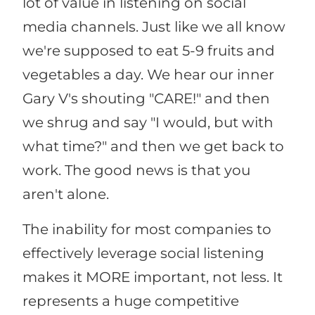
lot of value in listening on social
media channels. Just like we all know
we're supposed to eat 5-9 fruits and
vegetables a day. We hear our inner
Gary V's shouting "CARE!" and then
we shrug and say "I would, but with
what time?" and then we get back to
work. The good news is that you
aren't alone.
The inability for most companies to
effectively leverage social listening
makes it MORE important, not less. It
represents a huge competitive