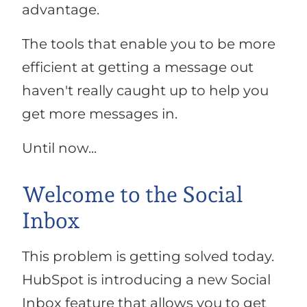
advantage.
The tools that enable you to be more
efficient at getting a message out
haven't really caught up to help you
get more messages in.
Until now...
Welcome to the Social
Inbox
This problem is getting solved today.
HubSpot is introducing a new Social
Inbox feature that allows you to get