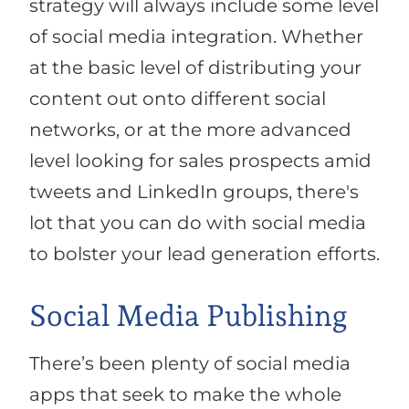
strategy will always include some level
of social media integration. Whether
at the basic level of distributing your
content out onto different social
networks, or at the more advanced
level looking for sales prospects amid
tweets and LinkedIn groups, there's
lot that you can do with social media
to bolster your lead generation efforts.
Social Media Publishing
There’s been plenty of social media
apps that seek to make the whole