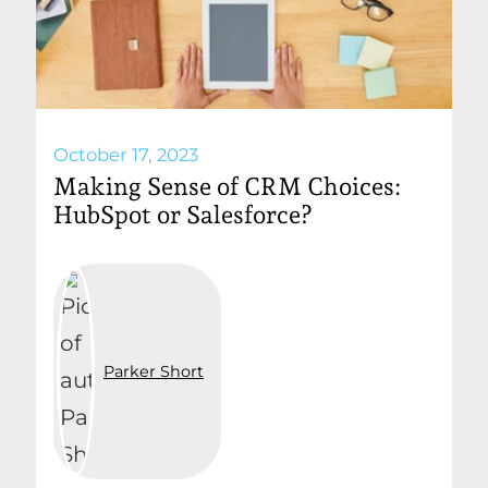
October 17, 2023
Making Sense of CRM Choices:
HubSpot or Salesforce?
Parker Short