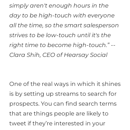
simply aren't enough hours in the
day to be high-touch with everyone
all the time, so the smart salesperson
strives to be low-touch until it's the
right time to become high-touch.” --
Clara Shih, CEO of Hearsay Social
One of the real ways in which it shines
is by setting up streams to search for
prospects. You can find search terms
that are things people are likely to
tweet if they’re interested in your