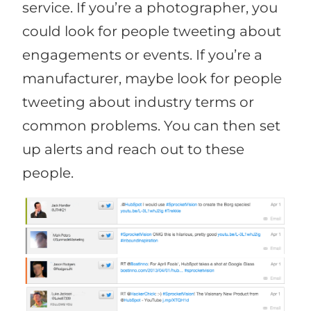
service. If you’re a photographer, you
could look for people tweeting about
engagements or events. If you’re a
manufacturer, maybe look for people
tweeting about industry terms or
common problems. You can then set
up alerts and reach out to these
people.