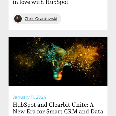
in love with HubSpot
Chris Osantowski
January 11, 2024
HubSpot and Clearbit Unite: A
New Era for Smart CRM and Data