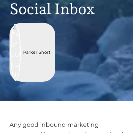
Social Inbox
Parker Short
Any good inbound marketing