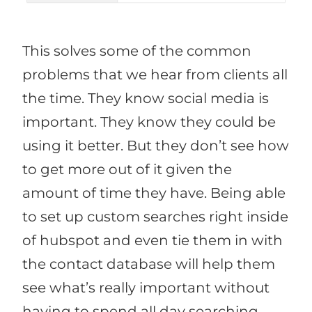
This solves some of the common
problems that we hear from clients all
the time. They know social media is
important. They know they could be
using it better. But they don’t see how
to get more out of it given the
amount of time they have. Being able
to set up custom searches right inside
of hubspot and even tie them in with
the contact database will help them
see what’s really important without
having to spend all day searching