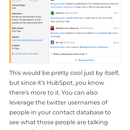
This would be pretty cool just by itself,
but since it’s HubSpot, you know
there’s more to it. You can also
leverage the twitter usernames of
people in your contact database to
see what those people are talking