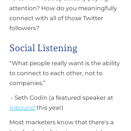
attention? How do you meaningfully
connect with all of those Twitter
followers?
Social Listening
“
What people really want is the ability
to connect to each other, not to
companies.”
- Seth Godin (a featured speaker at
Inbound
this year)
Most marketers know that there's a