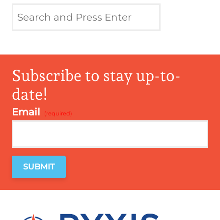
Subscribe to stay up-to-
date!
Email
*