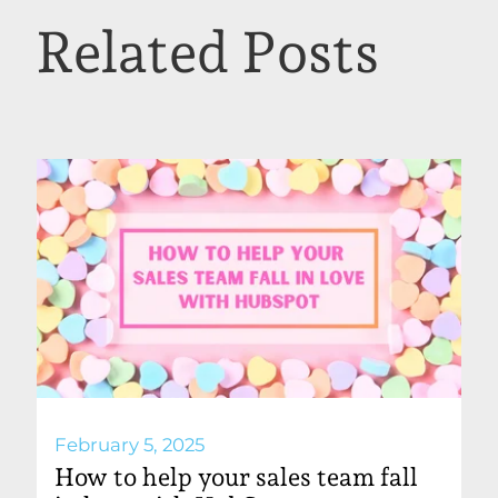
Related Posts
February 5, 2025
How to help your sales team fall