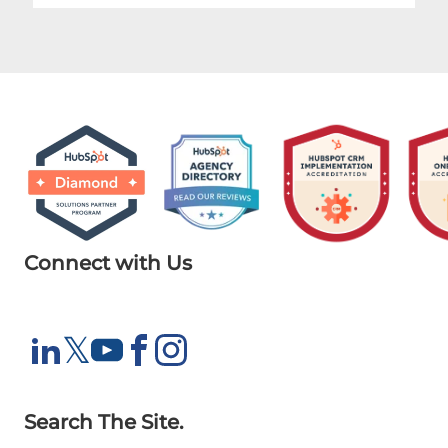
Connect with Us
X
𝕏
LinkedIn
YouTube
Facebook
Instagram
Search The Site.