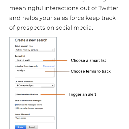
meaningful interactions out of Twitter
and helps your sales force keep track
of prospects on social media.