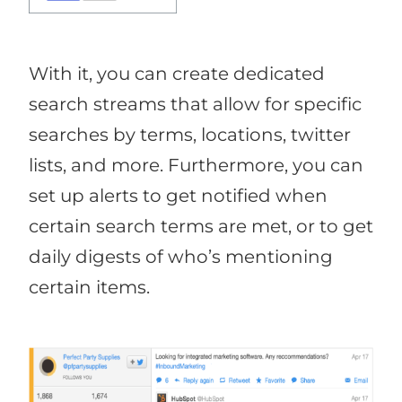
With it, you can create dedicated
search streams that allow for specific
searches by terms, locations, twitter
lists, and more. Furthermore, you can
set up alerts to get notified when
certain search terms are met, or to get
daily digests of who’s mentioning
certain items.