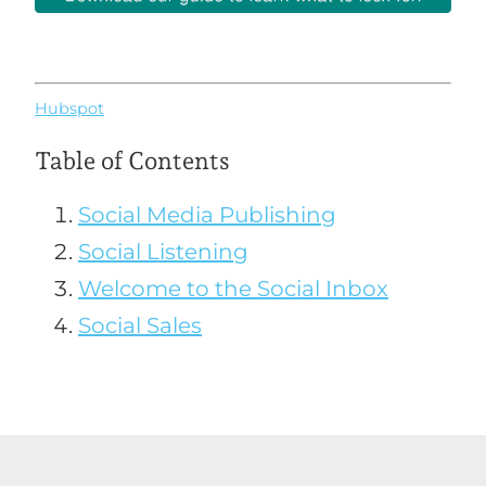
Hubspot
Table of Contents
Social Media Publishing
Social Listening
Welcome to the Social Inbox
Social Sales