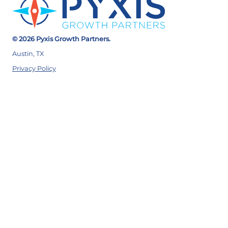
© 2026 Pyxis Growth Partners.
Austin, TX
Privacy Policy