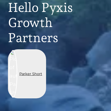
Hello Pyxis
Growth
Partners
Parker Short