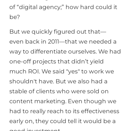
of “digital agency;” how hard could it
be?
But we quickly figured out that—
even back in 2011—that we needed a
way to differentiate ourselves. We had
one-off projects that didn’t yield
much ROI. We said "yes" to work we
shouldn't have. But we also had a
stable of clients who were sold on
content marketing. Even though we
had to really reach to its effectiveness
early on, they could tell it would be a