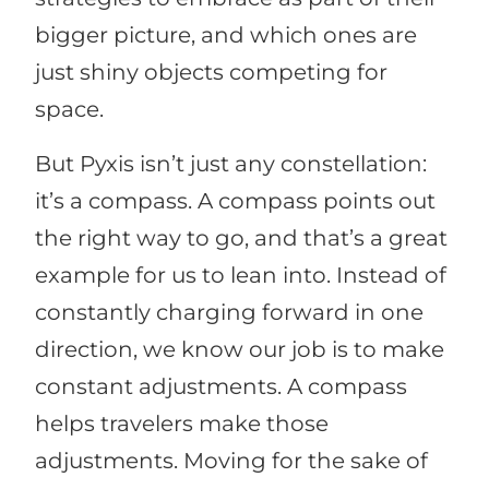
bigger picture, and which ones are
just shiny objects competing for
space.
But Pyxis isn’t just any constellation:
it’s a compass. A compass points out
the right way to go, and that’s a great
example for us to lean into. Instead of
constantly charging forward in one
direction, we know our job is to make
constant adjustments. A compass
helps travelers make those
adjustments. Moving for the sake of