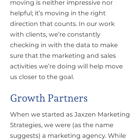
moving is neither impressive nor
helpful; it’s moving in the right
direction that counts. In our work
with clients, we’re constantly
checking in with the data to make
sure that the marketing and sales
activities we’re doing will help move
us closer to the goal.
Growth Partners
When we started as Jaxzen Marketing
Strategies, we were (as the name
suggests) a marketing agency. While