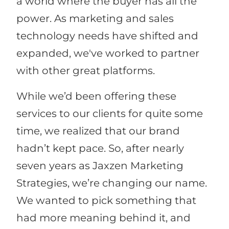
a world where the buyer has all the
power. As marketing and sales
technology needs have shifted and
expanded, we've worked to partner
with other great platforms.
While we’d been offering these
services to our clients for quite some
time, we realized that our brand
hadn’t kept pace. So, after nearly
seven years as Jaxzen Marketing
Strategies, we’re changing our name.
We wanted to pick something that
had more meaning behind it, and