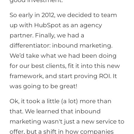
good investment.
So early in 2012, we decided to team
up with HubSpot as an agency
partner. Finally, we had a
differentiator: inbound marketing.
We’d take what we had been doing
for our best clients, fit it into this new
framework, and start proving ROI. It
was going to be great!
Ok, it took a little (a lot) more than
that. We learned that inbound
marketing wasn't just a new service to
offer, but a shift in how companies