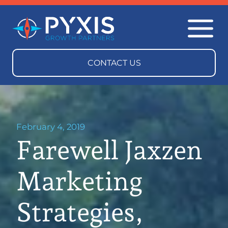
February 4, 2019
Farewell Jaxzen
Marketing
Strategies,