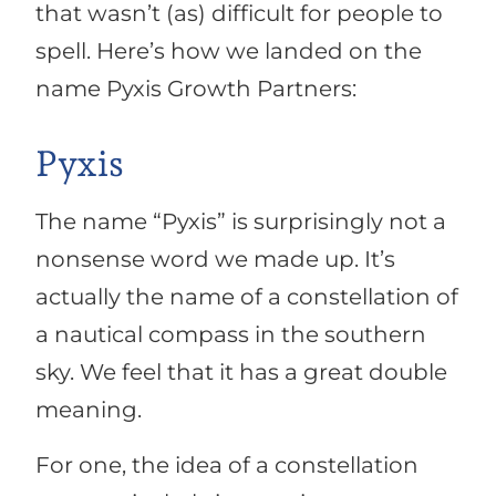
that wasn’t (as) difficult for people to
spell. Here’s how we landed on the
name Pyxis Growth Partners:
Pyxis
The name “Pyxis” is surprisingly not a
nonsense word we made up. It’s
actually the name of a constellation of
a nautical compass in the southern
sky. We feel that it has a great double
meaning.
For one, the idea of a constellation