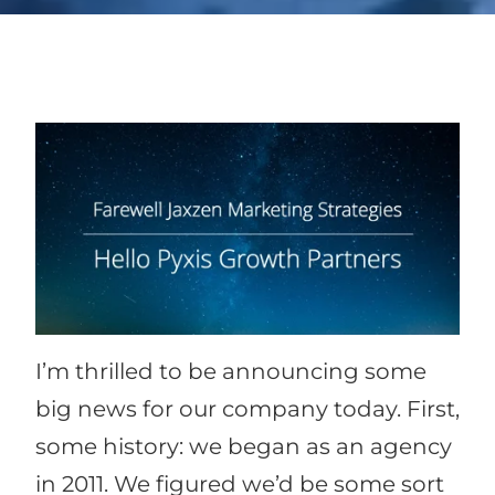
I’m thrilled to be announcing some
big news for our company today. First,
some history: we began as an agency
in 2011. We figured we’d be some sort