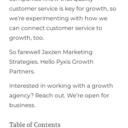
customer service is key for growth, so
we’re experimenting with how we
can connect customer service to
growth, too.
So farewell Jaxzen Marketing
Strategies. Hello Pyxis Growth
Partners.
Interested in working with a growth
agency? Reach out. We’re open for
business.
Table of Contents