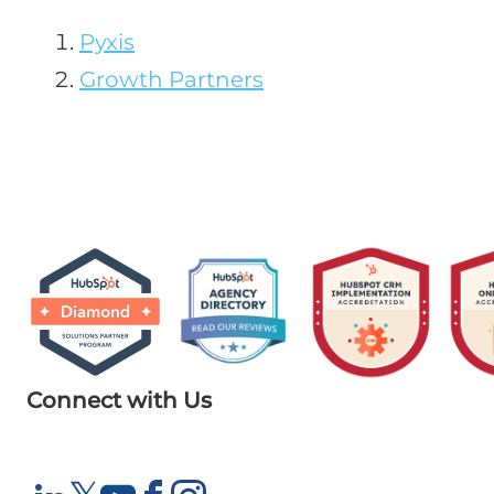
Pyxis
Growth Partners
Connect with Us
X