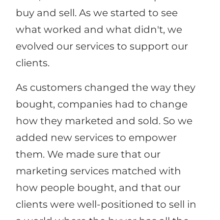
buy and sell. As we started to see
what worked and what didn't, we
evolved our services to support our
clients.
As customers changed the way they
bought, companies had to change
how they marketed and sold. So we
added new services to empower
them. We made sure that our
marketing services matched with
how people bought, and that our
clients were well-positioned to sell in