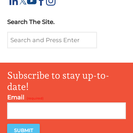
𝕏
LinkedIn
YouTube
Facebook
Instagram
Search The Site.
Subscribe to stay up-to-
date!
Email
*