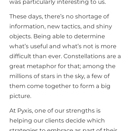
was particularly interesting to us.
These days, there’s no shortage of
information, new tactics, and shiny
objects. Being able to determine
what’s useful and what’s not is more
difficult than ever. Constellations are a
great metaphor for that; among the
millions of stars in the sky, a few of
them come together to form a big
picture.
At Pyxis, one of our strengths is
helping our clients decide which
strategies to embrace as part of their