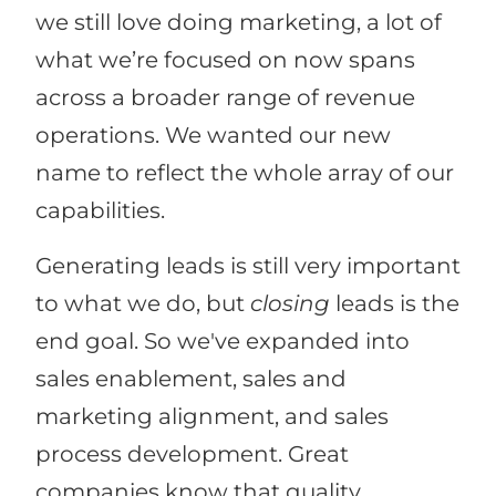
we still love doing marketing, a lot of
what we’re focused on now spans
across a broader range of revenue
operations. We wanted our new
name to reflect the whole array of our
capabilities.
Generating leads is still very important
to what we do, but
closing
leads is the
end goal. So we've expanded into
sales enablement, sales and
marketing alignment, and sales
process development. Great
companies know that quality