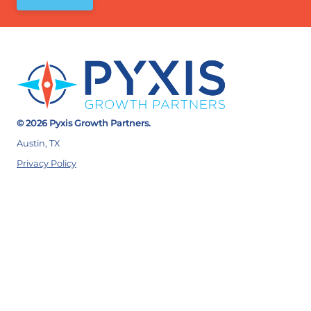
© 2026 Pyxis Growth Partners.
Austin, TX
Privacy Policy