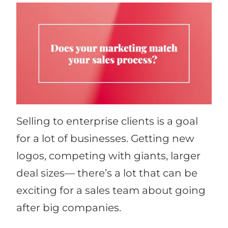
Selling to enterprise clients is a goal
for a lot of businesses. Getting new
logos, competing with giants, larger
deal sizes— there’s a lot that can be
exciting for a sales team about going
after big companies.