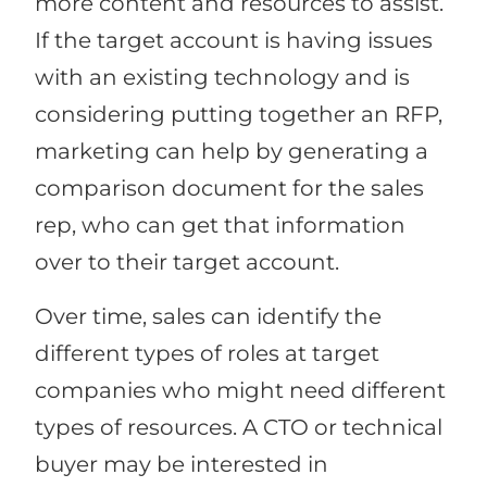
more content and resources to assist.
If the target account is having issues
with an existing technology and is
considering putting together an RFP,
marketing can help by generating a
comparison document for the sales
rep, who can get that information
over to their target account.
Over time, sales can identify the
different types of roles at target
companies who might need different
types of resources. A CTO or technical
buyer may be interested in