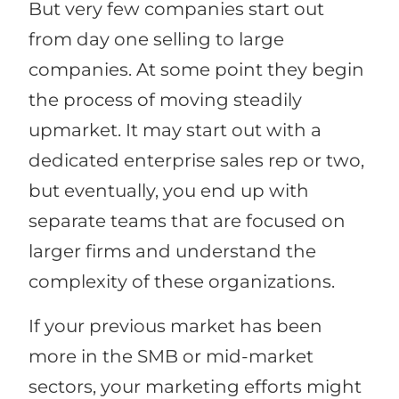
But very few companies start out
from day one selling to large
companies. At some point they begin
the process of moving steadily
upmarket. It may start out with a
dedicated enterprise sales rep or two,
but eventually, you end up with
separate teams that are focused on
larger firms and understand the
complexity of these organizations.
If your previous market has been
more in the SMB or mid-market
sectors, your marketing efforts might