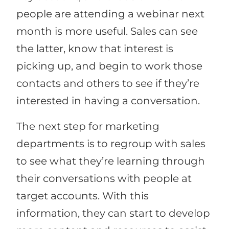
people are attending a webinar next
month is more useful. Sales can see
the latter, know that interest is
picking up, and begin to work those
contacts and others to see if they’re
interested in having a conversation.
The next step for marketing
departments is to regroup with sales
to see what they’re learning through
their conversations with people at
target accounts. With this
information, they can start to develop