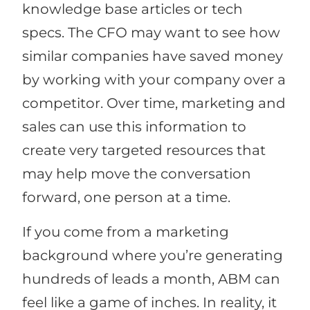
knowledge base articles or tech
specs. The CFO may want to see how
similar companies have saved money
by working with your company over a
competitor. Over time, marketing and
sales can use this information to
create very targeted resources that
may help move the conversation
forward, one person at a time.
If you come from a marketing
background where you’re generating
hundreds of leads a month, ABM can
feel like a game of inches. In reality, it