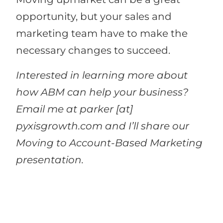
opportunity, but your sales and
marketing team have to make the
necessary changes to succeed.
Interested in learning more about
how ABM can help your business?
Email me at parker [at]
pyxisgrowth.com and I’ll share our
Moving to Account-Based Marketing
presentation.