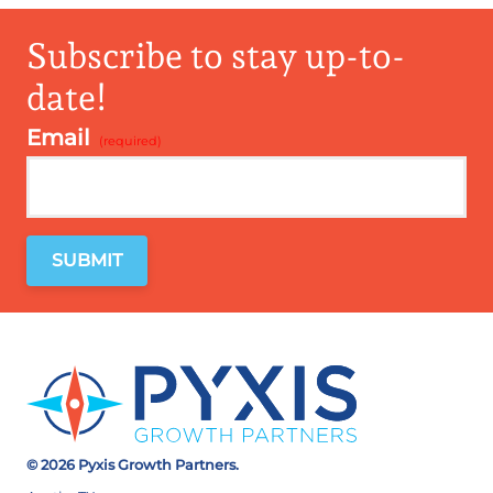
Subscribe to stay up-to-
date!
Email
*
© 2026 Pyxis Growth Partners.