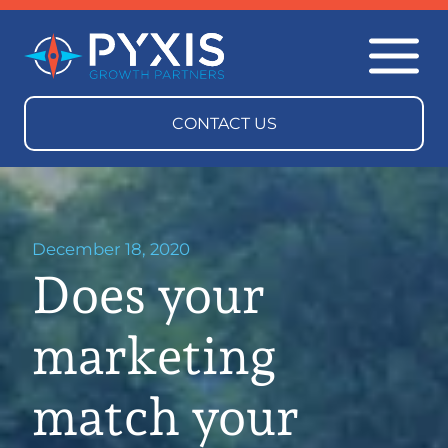
December 18, 2020
Does your
marketing
match your