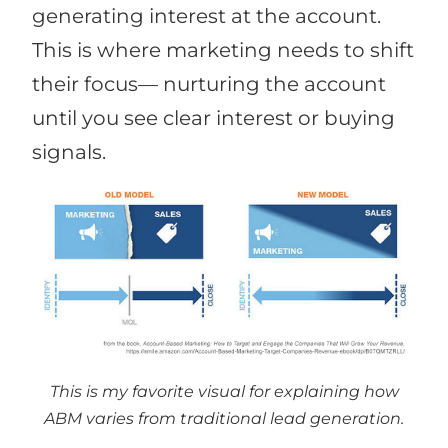
generating interest at the account.
This is where marketing needs to shift
their focus— nurturing the account
until you see clear interest or buying
signals.
This is my favorite visual for explaining how
ABM varies from traditional lead generation.