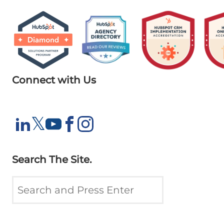
Connect with Us
X
𝕏
LinkedIn
YouTube
Facebook
Instagram
Search The Site.