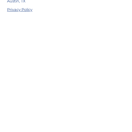
Austin, TX
Privacy Policy