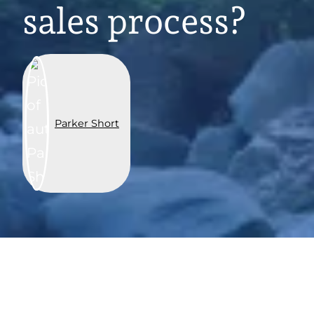
sales process?
Parker Short