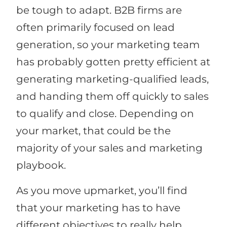
be tough to adapt. B2B firms are
often primarily focused on lead
generation, so your marketing team
has probably gotten pretty efficient at
generating marketing-qualified leads,
and handing them off quickly to sales
to qualify and close. Depending on
your market, that could be the
majority of your sales and marketing
playbook.
As you move upmarket, you’ll find
that your marketing has to have
different objectives to really help