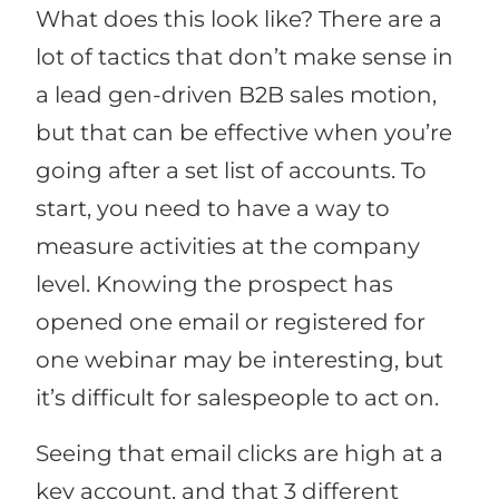
What does this look like? There are a
lot of tactics that don’t make sense in
a lead gen-driven B2B sales motion,
but that can be effective when you’re
going after a set list of accounts. To
start, you need to have a way to
measure activities at the company
level. Knowing the prospect has
opened one email or registered for
one webinar may be interesting, but
it’s difficult for salespeople to act on.
Seeing that email clicks are high at a
key account, and that 3 different