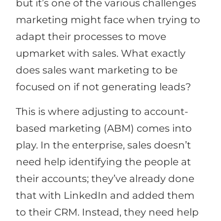
but it’s one of the various challenges
marketing might face when trying to
adapt their processes to move
upmarket with sales. What exactly
does sales want marketing to be
focused on if not generating leads?
This is where adjusting to account-
based marketing (ABM) comes into
play. In the enterprise, sales doesn’t
need help identifying the people at
their accounts; they’ve already done
that with LinkedIn and added them
to their CRM. Instead, they need help