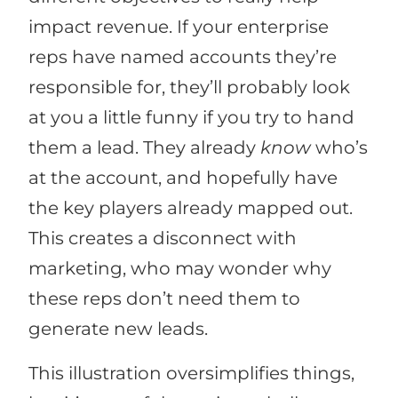
impact revenue. If your enterprise
reps have named accounts they’re
responsible for, they’ll probably look
at you a little funny if you try to hand
them a lead. They already
know
who’s
at the account, and hopefully have
the key players already mapped out.
This creates a disconnect with
marketing, who may wonder why
these reps don’t need them to
generate new leads.
This illustration oversimplifies things,