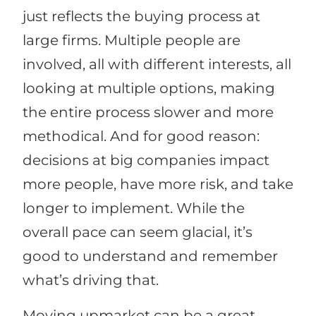
just reflects the buying process at
large firms. Multiple people are
involved, all with different interests, all
looking at multiple options, making
the entire process slower and more
methodical. And for good reason:
decisions at big companies impact
more people, have more risk, and take
longer to implement. While the
overall pace can seem glacial, it’s
good to understand and remember
what’s driving that.
Moving upmarket can be a great