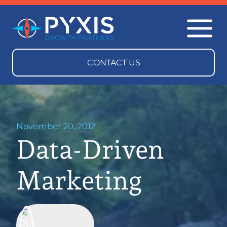
November 20, 2012
Data-Driven
Marketing