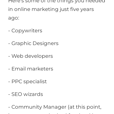
Here's some of the things you needed
in online marketing just five years
ago:
- Copywriters
- Graphic Designers
- Web developers
- Email marketers
- PPC specialist
- SEO wizards
- Community Manager (at this point,