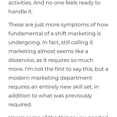
activities. And no one feels ready to
handle it.
These are just more symptoms of how
fundamental of a shift marketing is
undergoing. In fact, still calling it
marketing almost seems like a
disservice, as it requires so much
more. I'm not the first to say this, but a
modern marketing department
requires an entirely new skill set, in
addition to what was previously
required.