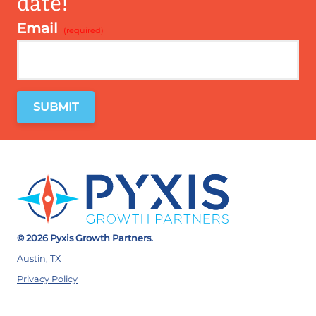
date!
Email
*
© 2026 Pyxis Growth Partners.
Austin, TX
Privacy Policy