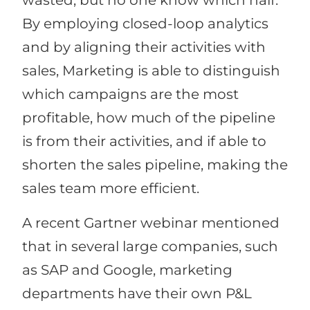
wasted, but no one know which half.
By employing closed-loop analytics
and by aligning their activities with
sales, Marketing is able to distinguish
which campaigns are the most
profitable, how much of the pipeline
is from their activities, and if able to
shorten the sales pipeline, making the
sales team more efficient.
A recent Gartner webinar mentioned
that in several large companies, such
as SAP and Google, marketing
departments have their own P&L