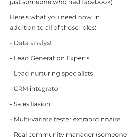
just someone who had facebook)
Here's what you need now, in
addition to all of those roles:
- Data analyst
- Lead Generation Experts
- Lead nurturing specialists
- CRM integrator
- Sales liasion
- Multi-variate tester extraordinnaire
- Real community manager (someone