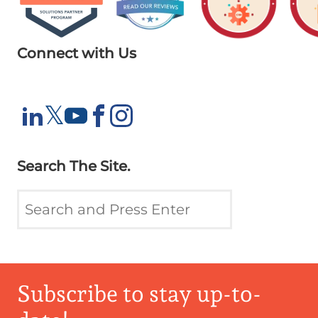
Connect with Us
X
𝕏
LinkedIn
YouTube
Facebook
Instagram
Search The Site.
Subscribe to stay up-to-