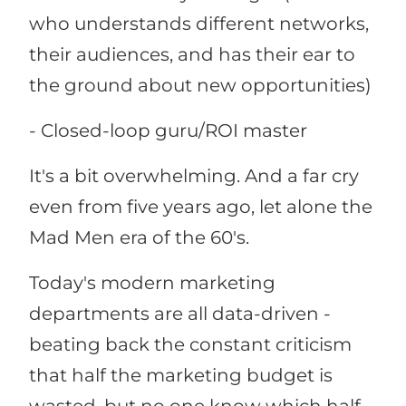
who understands different networks,
their audiences, and has their ear to
the ground about new opportunities)
- Closed-loop guru/ROI master
It's a bit overwhelming. And a far cry
even from five years ago, let alone the
Mad Men era of the 60's.
Today's modern marketing
departments are all data-driven -
beating back the constant criticism
that half the marketing budget is