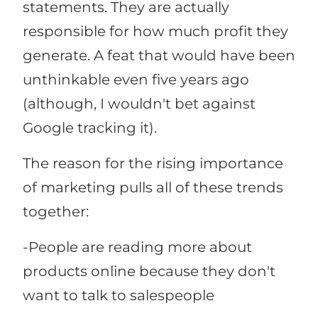
statements. They are actually
responsible for how much profit they
generate. A feat that would have been
unthinkable even five years ago
(although, I wouldn't bet against
Google tracking it).
The reason for the rising importance
of marketing pulls all of these trends
together:
-People are reading more about
products online because they don't
want to talk to salespeople