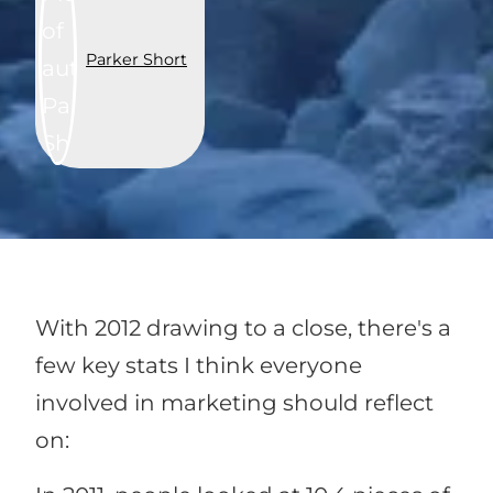
Parker Short
With 2012 drawing to a close, there's a
few key stats I think everyone
involved in marketing should reflect
on: