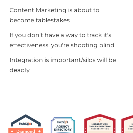
Content Marketing is about to
become tablestakes
If you don't have a way to track it's
effectiveness, you're shooting blind
Integration is important/silos will be
deadly