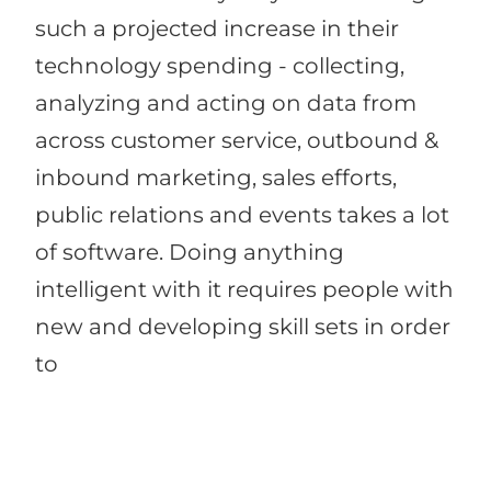
such a projected increase in their
technology spending - collecting,
analyzing and acting on data from
across customer service, outbound &
inbound marketing, sales efforts,
public relations and events takes a lot
of software. Doing anything
intelligent with it requires people with
new and developing skill sets in order
to