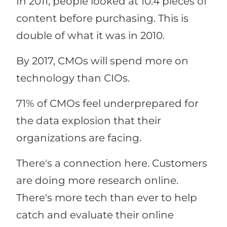
In 2011, people looked at 10.4 pieces of
content before purchasing. This is
double of what it was in 2010.
By 2017, CMOs will spend more on
technology than CIOs.
71% of CMOs feel underprepared for
the data explosion that their
organizations are facing.
There's a connection here. Customers
are doing more research online.
There's more tech than ever to help
catch and evaluate their online