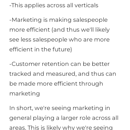
-This applies across all verticals
-Marketing is making salespeople
more efficient (and thus we'll likely
see less salespeople who are more
efficient in the future)
-Customer retention can be better
tracked and measured, and thus can
be made more efficient through
marketing
In short, we're seeing marketing in
general playing a larger role across all
areas. This is likely why we're seeing