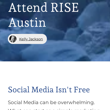
Attend RISE
Austin
Kelly Jackson
Social Media Isn't Free
Social Media can be overwhelming.