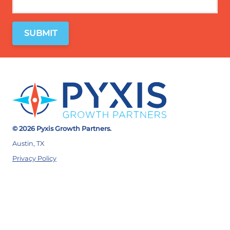
© 2026 Pyxis Growth Partners.
Austin, TX
Privacy Policy