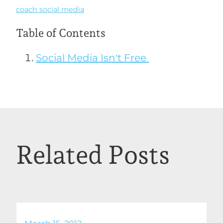
coach social media
Table of Contents
Social Media Isn't Free
Related Posts