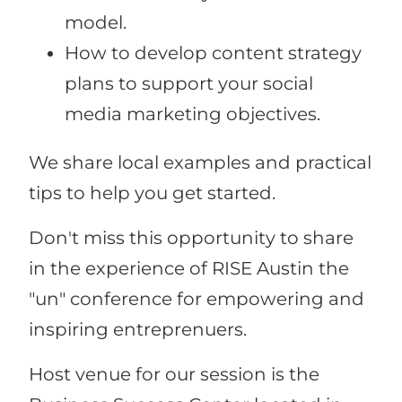
model.
How to develop content strategy
plans to support your social
media marketing objectives.
We share local examples and practical
tips to help you get started.
Don't miss this opportunity to share
in the experience of RISE Austin the
"un" conference for empowering and
inspiring entreprenuers.
Host venue for our session is the