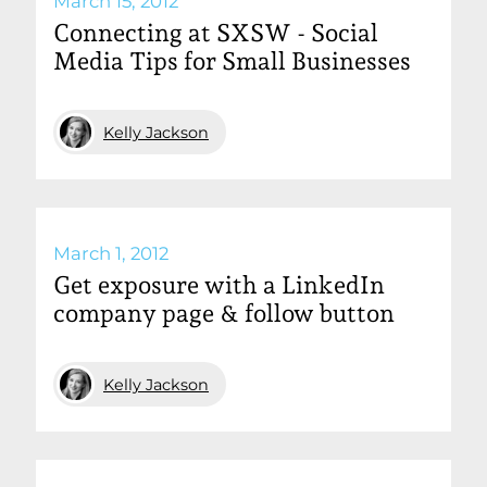
March 15, 2012
Connecting at SXSW - Social
Media Tips for Small Businesses
Kelly Jackson
March 1, 2012
Get exposure with a LinkedIn
company page & follow button
Kelly Jackson