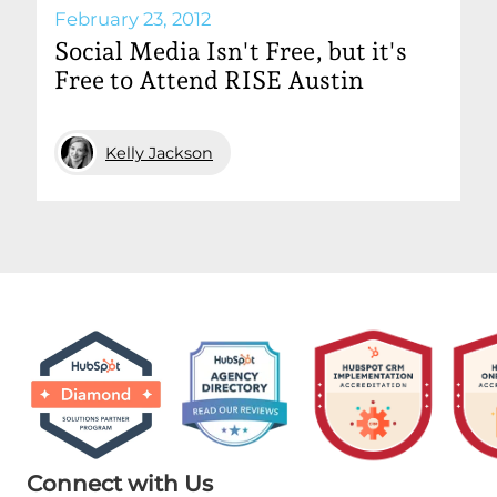
February 23, 2012
Social Media Isn't Free, but it's
Free to Attend RISE Austin
Kelly Jackson
Connect with Us