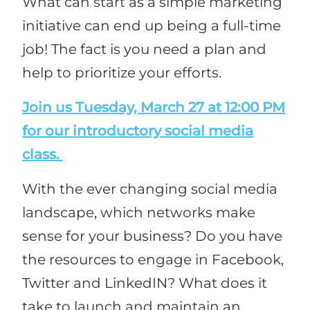
What can start as a simple marketing
initiative can end up being a full-time
job! The fact is you need a plan and
help to prioritize your efforts.
Join us Tuesday, March 27 at 12:00 PM
for our introductory social media
class.
With the ever changing social media
landscape, which networks make
sense for your business? Do you have
the resources to engage in Facebook,
Twitter and LinkedIN? What does it
take to launch and maintain an