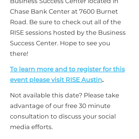
Business Success Center located in
Chase Bank Center at 7600 Burnet
Road. Be sure to check out all of the
RISE sessions hosted by the Business
Success Center. Hope to see you
there!
To learn more and to register for this
event please visit RISE Austin
.
Not available this date? Please take
advantage of our free 30 minute
consultation to discuss your social
media efforts.