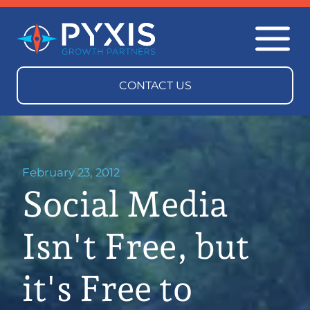
February 23, 2012
Social Media
Isn't Free, but
it's Free to