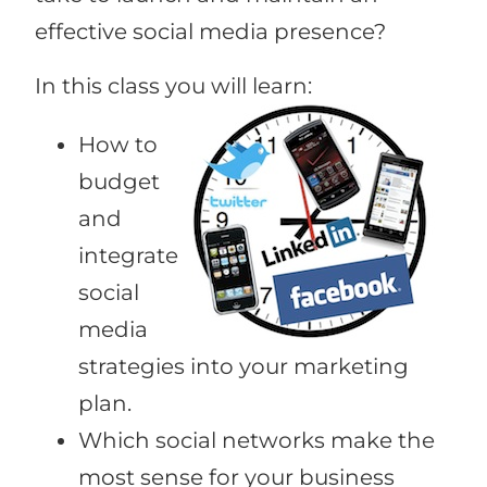
effective social media presence?
In this class you will learn:
How to
budget
and
integrate
social
media
strategies into your marketing
plan.
Which social networks make the
most sense for your business