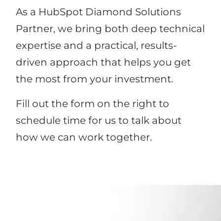
As a HubSpot Diamond Solutions
Partner, we bring both deep technical
expertise and a practical, results-
driven approach that helps you get
the most from your investment.
Fill out the form on the right to
schedule time for us to talk about
how we can work together.