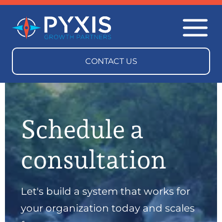
Schedule a
consultation
Let's build a system that works for
your organization today and scales