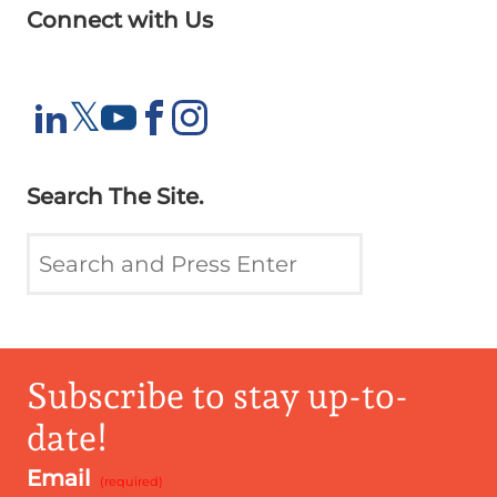
Connect with Us
X
𝕏
LinkedIn
YouTube
Facebook
Instagram
Search The Site.
Subscribe to stay up-to-
date!
Email
*