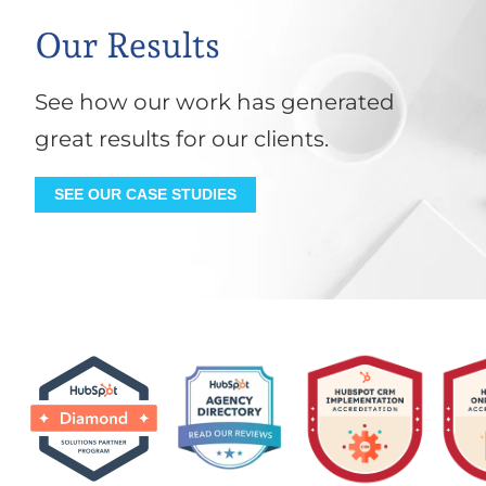
Our Results
See how our work has generated
great results for our clients.
SEE OUR CASE STUDIES