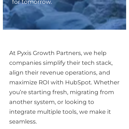
for tomorrow.
At Pyxis Growth Partners, we help
companies simplify their tech stack,
align their revenue operations, and
maximize ROI with HubSpot. Whether
you’re starting fresh, migrating from
another system, or looking to
integrate multiple tools, we make it
seamless.