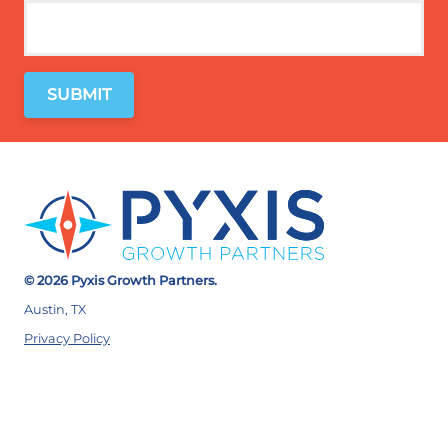
© 2026 Pyxis Growth Partners.
Austin, TX
Privacy Policy