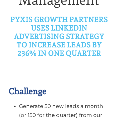
Management
PYXIS GROWTH PARTNERS
USES
LINKEDIN
ADVERTISING STRATEGY
TO INCREASE LEADS BY
236% IN ONE QUARTER
Challenge
Generate 50 new leads a month
(or 150 for the quarter) from our