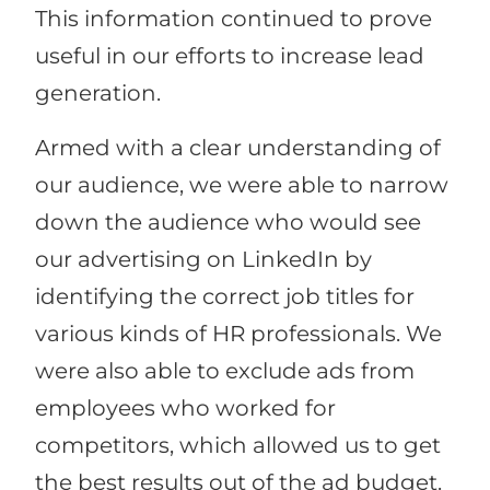
This information continued to prove
useful in our efforts to increase lead
generation.
Armed with a clear understanding of
our audience, we were able to narrow
down the audience who would see
our advertising on LinkedIn by
identifying the correct job titles for
various kinds of HR professionals. We
were also able to exclude ads from
employees who worked for
competitors, which allowed us to get
the best results out of the ad budget.