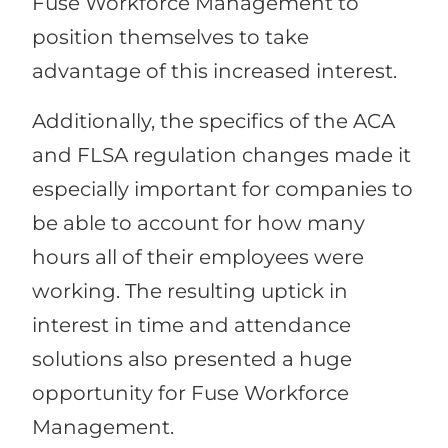
Fuse Workforce Management to
position themselves to take
advantage of this increased interest.
Additionally, the specifics of the ACA
and FLSA regulation changes made it
especially important for companies to
be able to account for how many
hours all of their employees were
working. The resulting uptick in
interest in time and attendance
solutions also presented a huge
opportunity for Fuse Workforce
Management.