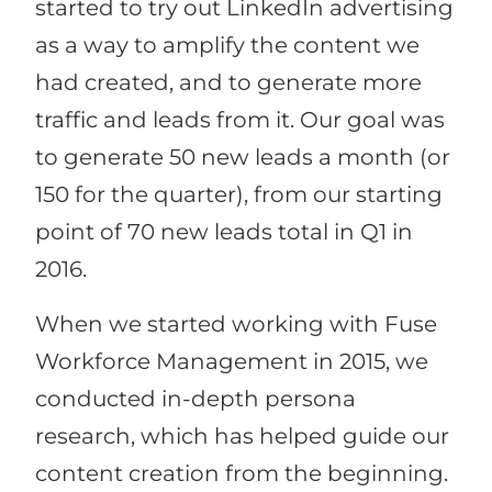
started to try out LinkedIn advertising
as a way to amplify the content we
had created, and to generate more
traffic and leads from it. Our goal was
to generate 50 new leads a month (or
150 for the quarter), from our starting
point of 70 new leads total in Q1 in
2016.
When we started working with Fuse
Workforce Management in 2015, we
conducted in-depth persona
research, which has helped guide our
content creation from the beginning.