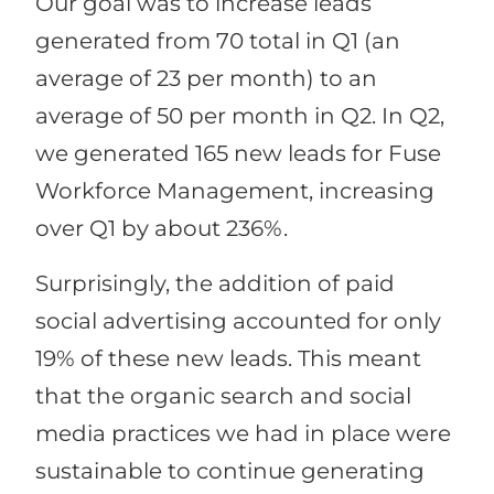
Our goal was to increase leads
generated from 70 total in Q1 (an
average of 23 per month) to an
average of 50 per month in Q2. In Q2,
we generated 165 new leads for Fuse
Workforce Management, increasing
over Q1 by about 236%.
Surprisingly, the addition of paid
social advertising accounted for only
19% of these new leads. This meant
that the organic search and social
media practices we had in place were
sustainable to continue generating