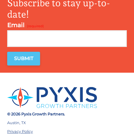
Subscribe to stay up-to-
date!
Email
*
© 2026 Pyxis Growth Partners.
Austin, TX
Privacy Policy