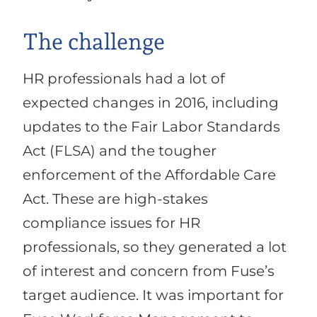
The challenge
HR professionals had a lot of
expected changes in 2016, including
updates to the Fair Labor Standards
Act (FLSA) and the tougher
enforcement of the Affordable Care
Act. These are high-stakes
compliance issues for HR
professionals, so they generated a lot
of interest and concern from Fuse’s
target audience. It was important for