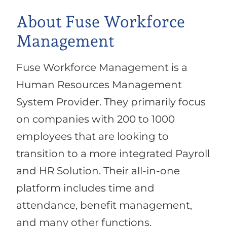
About Fuse Workforce
Management
Fuse Workforce Management is a
Human Resources Management
System Provider. They primarily focus
on companies with 200 to 1000
employees that are looking to
transition to a more integrated Payroll
and HR Solution. Their all-in-one
platform includes time and
attendance, benefit management,
and many other functions.