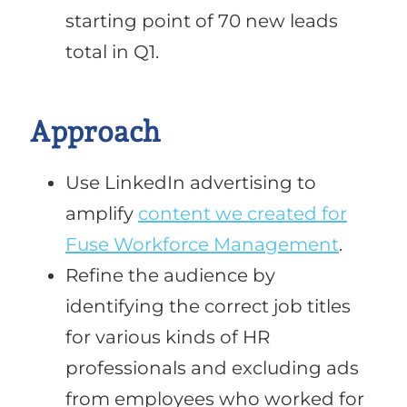
starting point of 70 new leads
total in Q1.
Approach
Use LinkedIn advertising to
amplify
content we created for
Fuse Workforce Management
.
Refine the audience by
identifying the correct job titles
for various kinds of HR
professionals and excluding ads
from employees who worked for