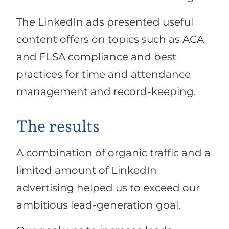
The LinkedIn ads presented useful
content offers on topics such as ACA
and FLSA compliance and best
practices for time and attendance
management and record-keeping.
The results
A combination of organic traffic and a
limited amount of LinkedIn
advertising helped us to exceed our
ambitious lead-generation goal.