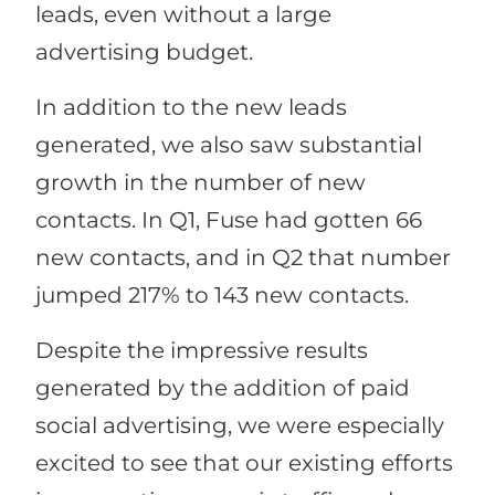
leads, even without a large
advertising budget.
In addition to the new leads
generated, we also saw substantial
growth in the number of new
contacts. In Q1, Fuse had gotten 66
new contacts, and in Q2 that number
jumped 217% to 143 new contacts.
Despite the impressive results
generated by the addition of paid
social advertising, we were especially
excited to see that our existing efforts