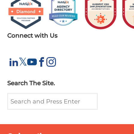
Connect with Us
X
𝕏
LinkedIn
YouTube
Facebook
Instagram
Search The Site.