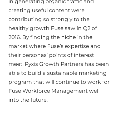
in generating organic traffic and
creating useful content were
contributing so strongly to the
healthy growth Fuse saw in Q2 of
2016. By finding the niche in the
market where Fuse’s expertise and
their personas’ points of interest
meet, Pyxis Growth Partners has been
able to build a sustainable marketing
program that will continue to work for
Fuse Workforce Management well
into the future.