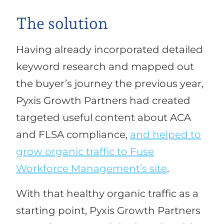
The solution
Having already incorporated detailed
keyword research and mapped out
the buyer’s journey the previous year,
Pyxis Growth Partners had created
targeted useful content about ACA
and FLSA compliance,
and helped to
grow organic traffic to Fuse
Workforce Management’s site
.
With that healthy organic traffic as a
starting point, Pyxis Growth Partners