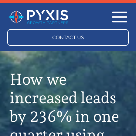
How we
increased leads
by 236% in one
quarter using