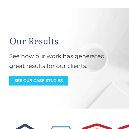
Our Results
See how our work has generated
great results for our clients.
SEE OUR CASE STUDIES