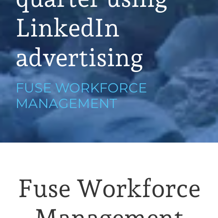
LinkedIn
advertising
FUSE WORKFORCE
MANAGEMENT
Fuse Workforce