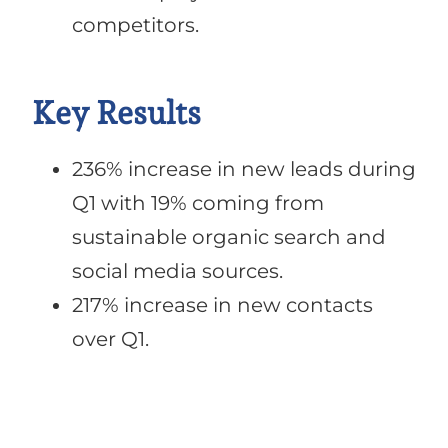
competitors.
Key Results
236% increase in new leads during
Q1 with 19% coming from
sustainable organic search and
social media sources.
217% increase in new contacts
over Q1.