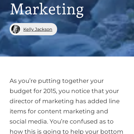
Marketing
Kelly Jackson
As you’re putting together your
budget for 2015, you notice that your
director of marketing has added line
items for content marketing and
social media. You’re confused as to
how this is going to help your bottom