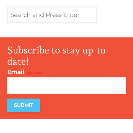
Subscribe to stay up-to-
date!
Email
*