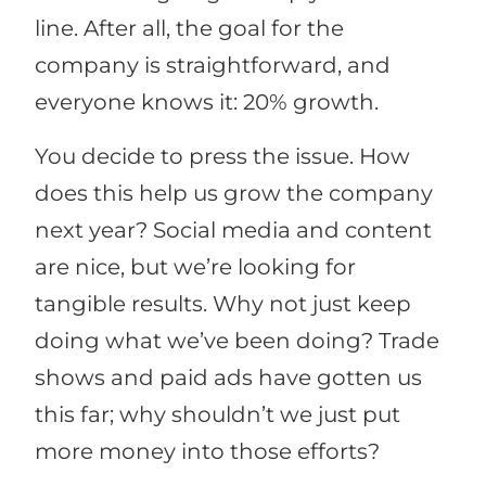
line. After all, the goal for the
company is straightforward, and
everyone knows it: 20% growth.
You decide to press the issue. How
does this help us grow the company
next year? Social media and content
are nice, but we’re looking for
tangible results. Why not just keep
doing what we’ve been doing? Trade
shows and paid ads have gotten us
this far; why shouldn’t we just put
more money into those efforts?