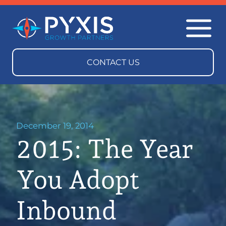
December 19, 2014
2015: The Year
You Adopt
Inbound