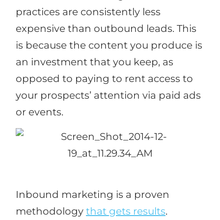
practices are consistently less
expensive than outbound leads. This
is because the content you produce is
an investment that you keep, as
opposed to paying to rent access to
your prospects’ attention via paid ads
or events.
Inbound marketing is a proven
methodology
that gets results
.