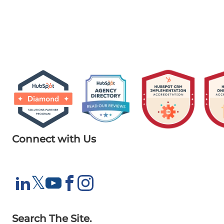
Connect with Us
X
𝕏
LinkedIn
YouTube
Facebook
Instagram
Search The Site.