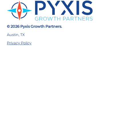
© 2026 Pyxis Growth Partners.
Austin, TX
Privacy Policy