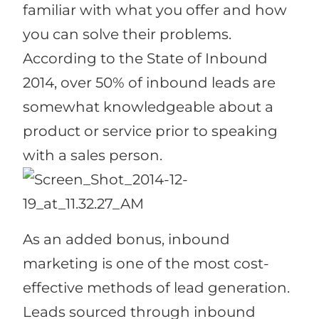
familiar with what you offer and how
you can solve their problems.
According to the State of Inbound
2014, over 50% of inbound leads are
somewhat knowledgeable about a
product or service prior to speaking
with a sales person.
As an added bonus, inbound
marketing is one of the most cost-
effective methods of lead generation.
Leads sourced through inbound