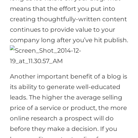
means that the effort you put into
creating thoughtfully-written content
continues to provide value to your
company long after you’ve hit publish.
Another important benefit of a blog is
its ability to generate well-educated
leads. The higher the average selling
price of a service or product, the more
online research a prospect will do
before they make a decision. If you