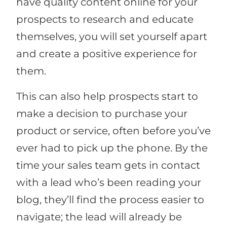
have quality content online for your
prospects to research and educate
themselves, you will set yourself apart
and create a positive experience for
them.
This can also help prospects start to
make a decision to purchase your
product or service, often before you’ve
ever had to pick up the phone. By the
time your sales team gets in contact
with a lead who’s been reading your
blog, they’ll find the process easier to
navigate; the lead will already be