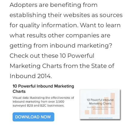
Adopters are benefiting from
establishing their websites as sources
for quality information. Want to learn
what results other companies are
getting from inbound marketing?
Check out these 10 Powerful
Marketing Charts from the State of
Inbound 2014.