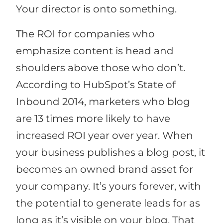
Your director is onto something.
The ROI for companies who
emphasize content is head and
shoulders above those who don’t.
According to HubSpot’s State of
Inbound 2014, marketers who blog
are 13 times more likely to have
increased ROI year over year. When
your business publishes a blog post, it
becomes an owned brand asset for
your company. It’s yours forever, with
the potential to generate leads for as
long as it’s visible on your blog. That